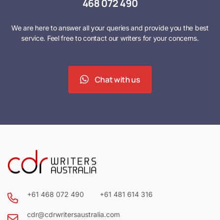
468 072 490
We are here to answer all your queries and provide you the best
service. Feel free to contact our writers for your concerns.
Chat with us
+61 468 072 490
+61 481 614 316
cdr@cdrwritersaustralia.com