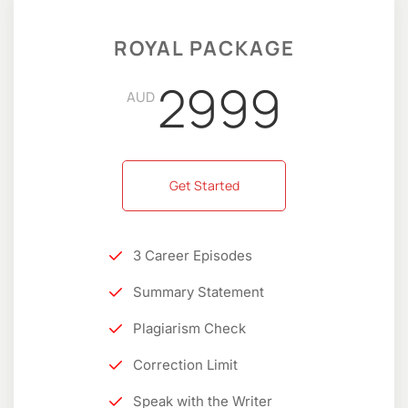
ROYAL PACKAGE
2999
AUD
Get Started
3 Career Episodes
Summary Statement
Plagiarism Check
Correction Limit
Speak with the Writer