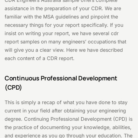
CDR Engineers Australia sample offers complete
assistance in the preparation of your CDR. We are
familiar with the MSA guidelines and pinpoint the
necessary things for your report specifically. If you
insist on writing your report, we have several cdr
report samples on many engineers’ occupations that
will give you a clear view. Here we have described
each content of a CDR report.
Continuous Professional Development
(CPD)
This is simply a recap of what you have done to stay
current in your field after obtaining your engineering
degree. Continuing Professional Development (CPD) is
the practice of documenting your knowledge, abilities,
and experience as you go through your education. The