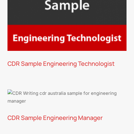
CDR Sample Engineering Technologist
CDR Sample Engineering Manager