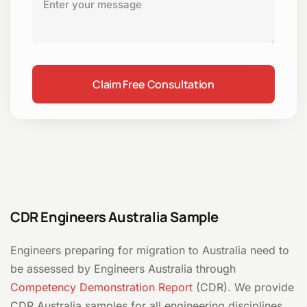
CDR Engineers Australia Sample
Engineers preparing for migration to Australia need to
be assessed by Engineers Australia through
Competency Demonstration Report
(CDR). We provide
CDR Australia samples for all engineering disciplines