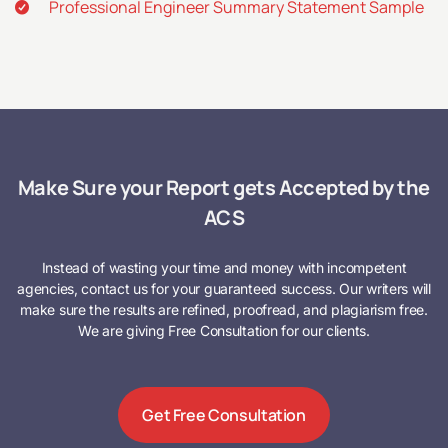
Professional Engineer Summary Statement Sample
Make Sure your Report gets Accepted by the
ACS
Instead of wasting your time and money with incompetent
agencies, contact us for your guaranteed success. Our writers will
make sure the results are refined, proofread, and plagiarism free.
We are giving Free Consultation for our clients.
Get Free Consultation