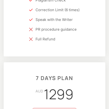
Plagiarism Check
Correction Limit (6 times)
Speak with the Writer
PR procedure guidance
Full Refund
7 DAYS PLAN
1299
AUD