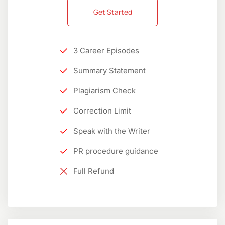
Get Started
3 Career Episodes
Summary Statement
Plagiarism Check
Correction Limit
Speak with the Writer
PR procedure guidance
Full Refund