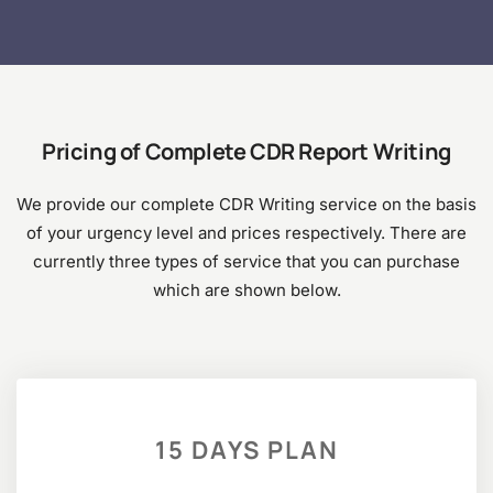
Pricing of Complete CDR Report Writing
We provide our complete CDR Writing service on the basis
of your urgency level and prices respectively. There are
currently three types of service that you can purchase
which are shown below.
15 DAYS PLAN