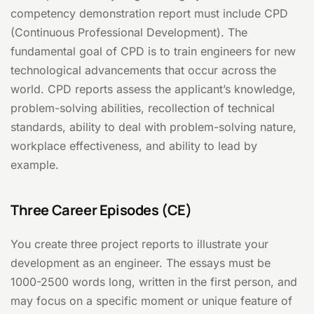
competency demonstration report must include CPD
(Continuous Professional Development). The
fundamental goal of CPD is to train engineers for new
technological advancements that occur across the
world. CPD reports assess the applicant’s knowledge,
problem-solving abilities, recollection of technical
standards, ability to deal with problem-solving nature,
workplace effectiveness, and ability to lead by
example.
Three Career Episodes (CE)
You create three project reports to illustrate your
development as an engineer. The essays must be
1000-2500 words long, written in the first person, and
may focus on a specific moment or unique feature of