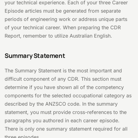
your technical experience. Each of your three Career
Episode articles must be generated from separate
periods of engineering work or address unique parts
of your technical career. When preparing the CDR
Report, remember to utilize Australian English.
Summary Statement
The Summary Statement is the most important and
difficult component of any CDR. This section must
determine if you have shown all of the competency
components for the selected occupational category as
described by the ANZSCO code. In the summary
statement, you must provide cross-references to the
paragraphs you authored in each career episode.
There is only one summary statement required for all
three episodes.