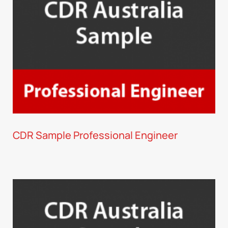
CDR Sample Professional Engineer