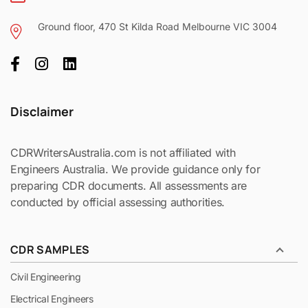
Ground floor, 470 St Kilda Road Melbourne VIC 3004
Disclaimer
CDRWritersAustralia.com is not affiliated with
Engineers Australia. We provide guidance only for
preparing CDR documents. All assessments are
conducted by official assessing authorities.
CDR SAMPLES
Civil Engineering
Electrical Engineers