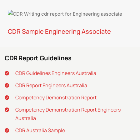
CDR Sample Engineering Associate
CDR Report Guidelines
CDR Guidelines Engineers Australia
CDR Report Engineers Australia
Competency Demonstration Report
Competency Demonstration Report Engineers
Australia
CDR Australia Sample