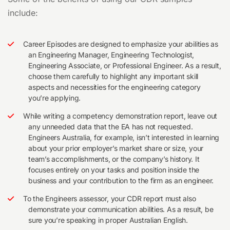
include:
Career Episodes are designed to emphasize your abilities as
an Engineering Manager, Engineering Technologist,
Engineering Associate, or Professional Engineer. As a result,
choose them carefully to highlight any important skill
aspects and necessities for the engineering category
you’re applying.
While writing a competency demonstration report, leave out
any unneeded data that the EA has not requested.
Engineers Australia, for example, isn’t interested in learning
about your prior employer’s market share or size, your
team’s accomplishments, or the company’s history. It
focuses entirely on your tasks and position inside the
business and your contribution to the firm as an engineer.
To the Engineers assessor, your CDR report must also
demonstrate your communication abilities. As a result, be
sure you’re speaking in proper Australian English.