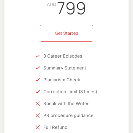
799
AUD
Get Started
3 Career Episodes
Summary Statement
Plagiarism Check
Correction Limit (3 times)
Speak with the Writer
PR procedure guidance
Full Refund