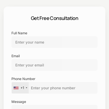
Sample
Get Free Consultation
Full Name
Email
Phone Number
+1
Message