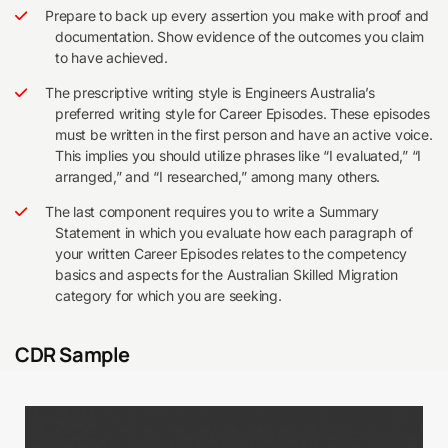
Prepare to back up every assertion you make with proof and
documentation. Show evidence of the outcomes you claim
to have achieved.
The prescriptive writing style is Engineers Australia’s
preferred writing style for Career Episodes. These episodes
must be written in the first person and have an active voice.
This implies you should utilize phrases like “I evaluated,” “I
arranged,” and “I researched,” among many others.
The last component requires you to write a Summary
Statement in which you evaluate how each paragraph of
your written Career Episodes relates to the competency
basics and aspects for the Australian Skilled Migration
category for which you are seeking.
CDR Sample