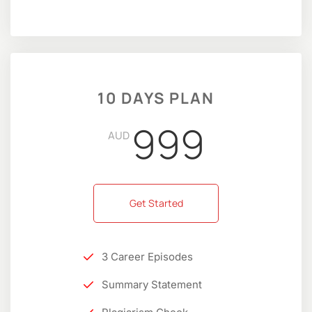
10 DAYS PLAN
999
AUD
Get Started
3 Career Episodes
Summary Statement