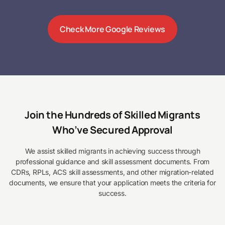
Check More Google Reviews
Join the Hundreds of Skilled Migrants
Who’ve Secured Approval
We assist skilled migrants in achieving success through
professional guidance and skill assessment documents. From
CDRs, RPLs, ACS skill assessments, and other migration-related
documents, we ensure that your application meets the criteria for
success.