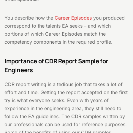
You describe how the
Career Episodes
you produced
correspond to the talents EA seeks – and which
portions of which Career Episodes match the
competency components in the required profile.
Importance of CDR Report Sample for
Engineers
CDR report writing is a tedious job that takes a lot of
effort and time. Getting the report accepted on the first
try is what everyone seeks. Even with years of
experience in the engineering area, they still need to
follow the EA guidelines. The CDR samples written by
our professionals can be used for reference purposes.
Some of the benefits of using our CDR samples