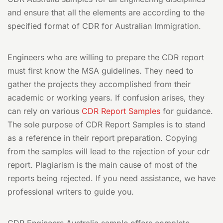
and ensure that all the elements are according to the
specified format of CDR for Australian Immigration.
Engineers who are willing to prepare the CDR report
must first know the MSA guidelines. They need to
gather the projects they accomplished from their
academic or working years. If confusion arises, they
can rely on various
CDR Report Samples
for guidance.
The sole purpose of CDR Report Samples is to stand
as a reference in their report preparation. Copying
from the samples will lead to the rejection of your cdr
report. Plagiarism is the main cause of most of the
reports being rejected. If you need assistance, we have
professional writers to guide you.