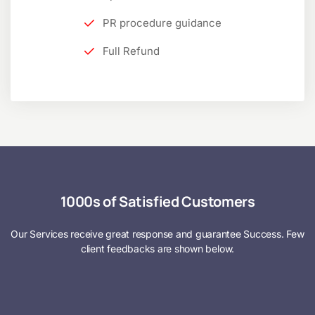
PR procedure guidance
Full Refund
1000s of Satisfied Customers
Our Services receive great response and guarantee Success. Few
client feedbacks are shown below.