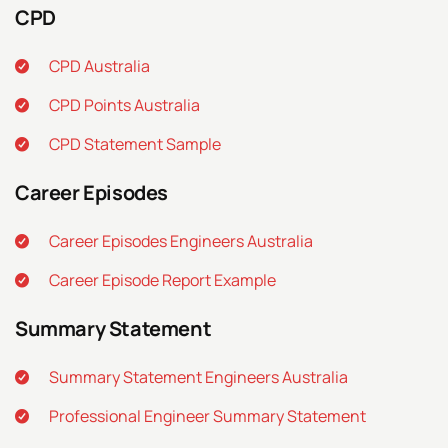
CPD
CPD Australia
CPD Points Australia
CPD Statement Sample
Career Episodes
Career Episodes Engineers Australia
Career Episode Report Example
Summary Statement
Summary Statement Engineers Australia
Professional Engineer Summary Statement