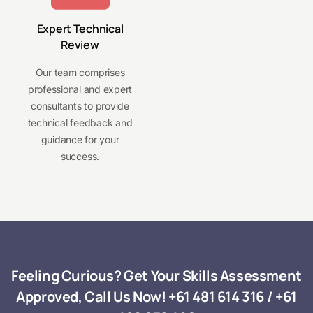
Expert Technical
Review
Our team comprises
professional and expert
consultants to provide
technical feedback and
guidance for your
success.
Feeling Curious? Get Your Skills Assessment
Approved, Call Us Now!
+61 481 614 316
/
+61