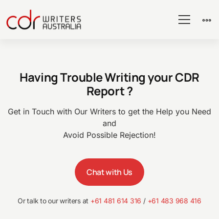
CDR
Having Trouble Writing your CDR
Guidelines
Report ?
–
Get in Touch with Our Writers to get the Help you Need
and
Avoid Possible Rejection!
CDR
Chat with Us
Australia
Or talk to our writers at
+61 481 614 316
/
+61 483 968 416