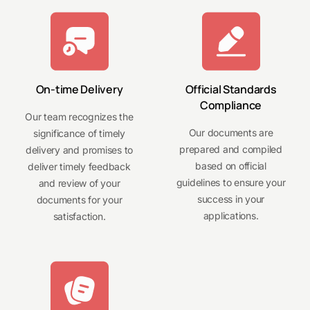
On-time Delivery
Official Standards
Compliance
Our team recognizes the
Our documents are
significance of timely
prepared and compiled
delivery and promises to
based on official
deliver timely feedback
guidelines to ensure your
and review of your
success in your
documents for your
applications.
satisfaction.