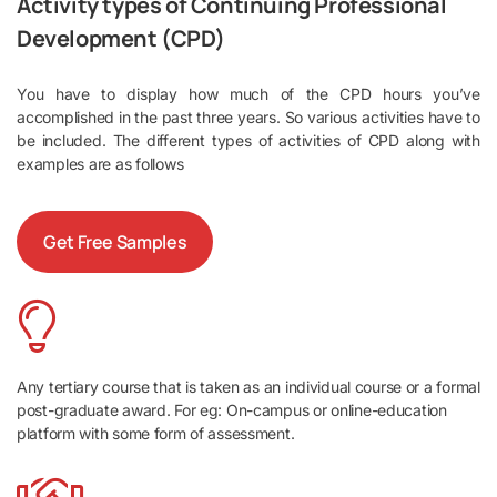
Activity types of Continuing Professional
Development (CPD)
You have to display how much of the CPD hours you’ve
accomplished in the past three years. So various activities have to
be included. The different types of activities of CPD along with
examples are as follows
Get Free Samples
Any tertiary course that is taken as an individual course or a formal
post-graduate award. For eg: On-campus or online-education
platform with some form of assessment.