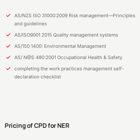
AS/NZS ISO 31000:2009 Risk management—Principles
and guidelines
AS/ISO9001 2015 Quality management systems
AS/150 1400: Environmental Management
AS/ N@S 480:2001 Occupational Health & Safety
completing the work practices management self-
declaration checklist
Pricing of CPD for NER