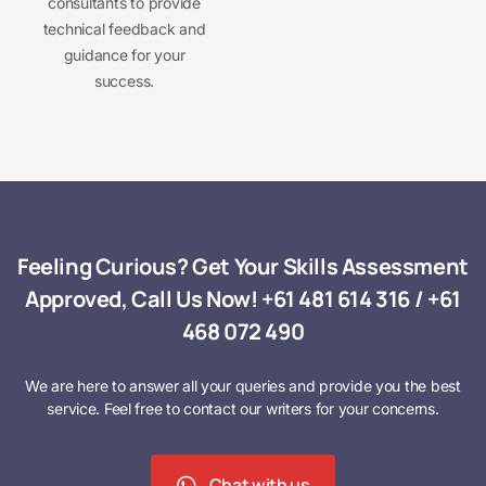
consultants to provide
technical feedback and
guidance for your
success.
Feeling Curious? Get Your Skills Assessment
Approved, Call Us Now!
+61 481 614 316
/
+61
468 072 490
We are here to answer all your queries and provide you the best
service. Feel free to contact our writers for your concerns.
Chat with us