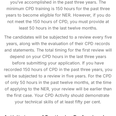
you’ve accomplished in the past three years. The
minimum CPD training is 150 hours for the past three
years to become eligible for NER. However, if you do
not meet the 150 hours of CPD, you must provide at
least 50 hours in the last twelve months.
The candidates will be subjected to a review every five
years, along with the evaluation of their CPD records
and statements. The total timing for the first review will
depend on your CPD hours in the last three years
before submitting your application. If you have
recorded 150 hours of CPD in the past three years, you
will be subjected to a review in five years. For the CPD
of only 50 hours in the past twelve months, at the time
of applying to the NER, your review will be earlier than
the first case. Your CPD Activity should demonstrate
your technical skills of at least fifty per cent.