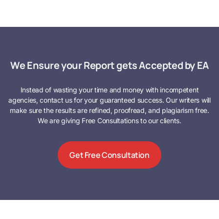
We Ensure your Report gets Accepted by EA
Instead of wasting your time and money with incompetent
agencies, contact us for your guaranteed success. Our writers will
make sure the results are refined, proofread, and plagiarism free.
We are giving Free Consultations to our clients.
Get Free Consultation