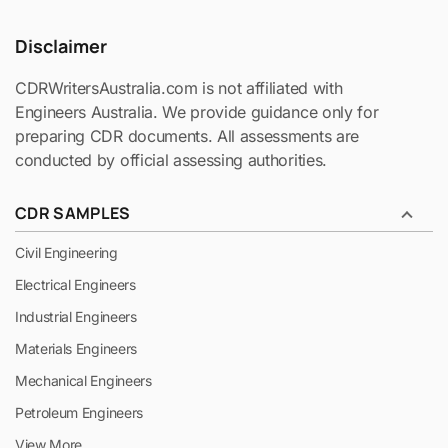
Disclaimer
CDRWritersAustralia.com is not affiliated with
Engineers Australia. We provide guidance only for
preparing CDR documents. All assessments are
conducted by official assessing authorities.
CDR SAMPLES
Civil Engineering
Electrical Engineers
Industrial Engineers
Materials Engineers
Mechanical Engineers
Petroleum Engineers
View More