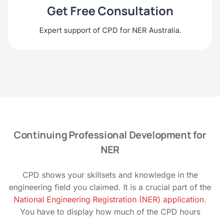
Get Free Consultation
Expert support of CPD for NER Australia.
Continuing Professional Development for
NER
CPD shows your skillsets and knowledge in the
engineering field you claimed. It is a crucial part of the
National Engineering Registration (NER) application
.
You have to display how much of the CPD hours