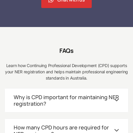
FAQs
Learn how Continuing Professional Development (CPD) supports
your NER registration and helps maintain professional engineering
standards in Australia.
Why is CPD important for maintaining NER
registration?
How many CPD hours are required for