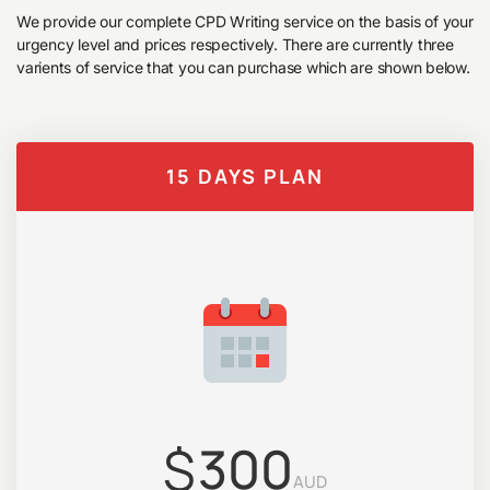
We provide our complete CPD Writing service on the basis of your
urgency level and prices respectively. There are currently three
varients of service that you can purchase which are shown below.
15 DAYS PLAN
$
300
AUD