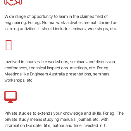
Wide range of opportunity to learn in the claimed field of
engineering. For eg: Normal work activities are not claimed as
learning activities. It should include seminars, workshops, etc.
Involved in courses like workshops, seminars and discussion,
conferences, technical inspections, meetings, etc. For eg:
Meetings like Engineers Australia presentations, seminars,
workshops, etc.
Private studies to extends your knowledge and skills. For eg: The
private study means studying manuals, journals etc. with
information like date, title, author and time invested in it.