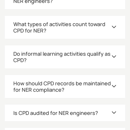
NER engineers?
What types of activities count toward
CPD for NER?
Do informal learning activities qualify as
CPD?
How should CPD records be maintained
for NER compliance?
Is CPD audited for NER engineers?