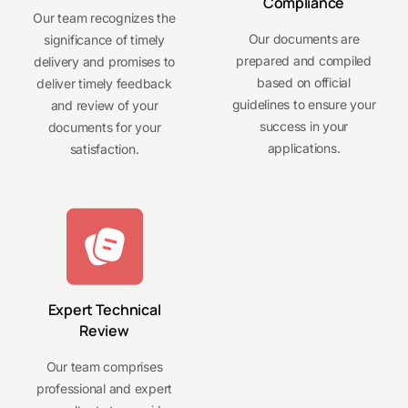
Compliance
Our team recognizes the
Our documents are
significance of timely
prepared and compiled
delivery and promises to
based on official
deliver timely feedback
guidelines to ensure your
and review of your
success in your
documents for your
applications.
satisfaction.
Expert Technical
Review
Our team comprises
professional and expert