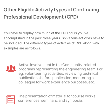
Other Eligible Activity types of Continuing
Professional Development (CPD)
You have to display how much of the CPD hours you’ve
accomplished in the past three years. So various activities have to
be included. The different types of activities of CPD along with
examples are as follows.
Active involvement in the Community-related
programs representing the engineering team. For
eg: volunteering activities, reviewing technical
publications before publication, mentoring a
colleague for work experience purposes, etc.
The presentation of material for course works,
conferences, seminars, and symposia.