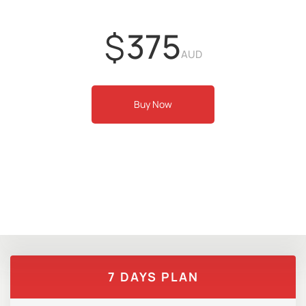
$
375
AUD
Buy Now
7 DAYS PLAN