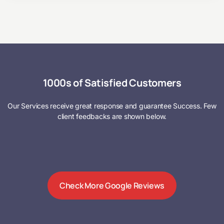
1000s of Satisfied Customers
Our Services receive great response and guarantee Success. Few
client feedbacks are shown below.
Check More Google Reviews