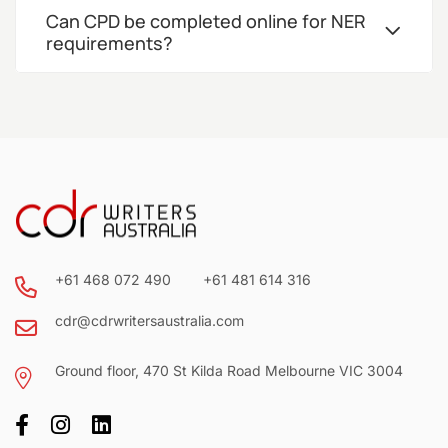
Can CPD be completed online for NER
requirements?
+61 468 072 490
+61 481 614 316
cdr@cdrwritersaustralia.com
Ground floor, 470 St Kilda Road Melbourne VIC 3004