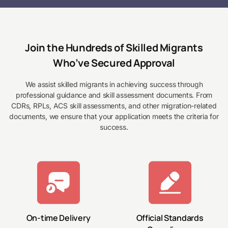
Join the Hundreds of Skilled Migrants
Who’ve Secured Approval
We assist skilled migrants in achieving success through
professional guidance and skill assessment documents. From
CDRs, RPLs, ACS skill assessments, and other migration-related
documents, we ensure that your application meets the criteria for
success.
On-time Delivery
Official Standards