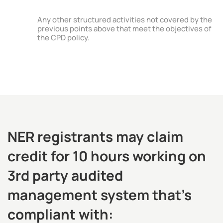
Any other structured activities not covered by the
previous points above that meet the objectives of
the CPD policy.
NER registrants may claim
credit for 10 hours working on
3rd party audited
management system that’s
compliant with: