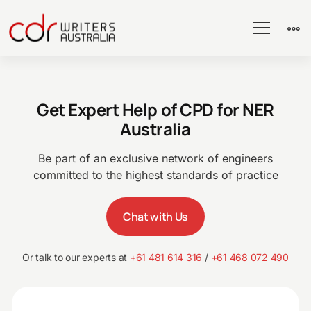
CPD
Get Expert Help of CPD for NER
for
Australia
NER
Be part of an exclusive network of engineers
committed to the highest standards of practice
Chat with Us
Or talk to our experts at
+61 481 614 316
/
+61 468 072 490