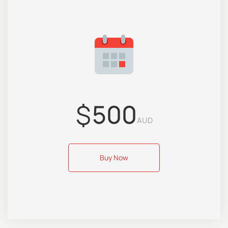
$
500
AUD
Buy Now