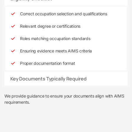
Correct occupation selection and qualifications
Relevant degree or certifications
Roles matching occupation standards
Ensuring evidence meets AIMS criteria
Proper documentation format
Key Documents Typically Required
We provide guidance to ensure your documents align with AIMS
requirements.