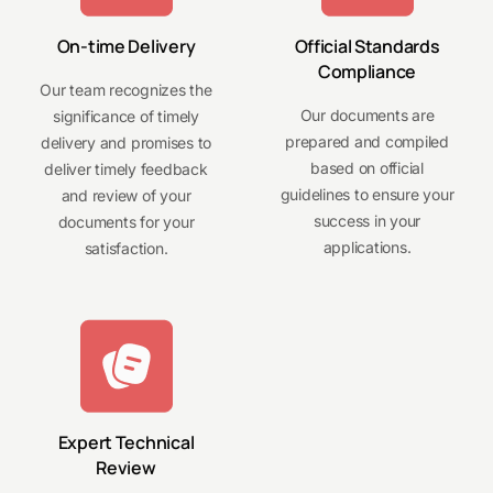
On-time Delivery
Official Standards
Compliance
Our team recognizes the
Our documents are
significance of timely
prepared and compiled
delivery and promises to
based on official
deliver timely feedback
guidelines to ensure your
and review of your
success in your
documents for your
applications.
satisfaction.
Expert Technical
Review