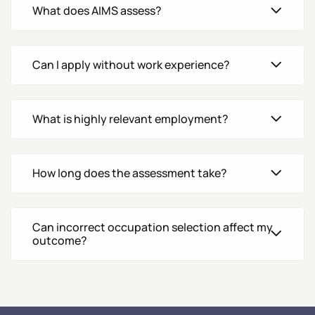
What does AIMS assess?
Can I apply without work experience?
What is highly relevant employment?
How long does the assessment take?
Can incorrect occupation selection affect my
outcome?