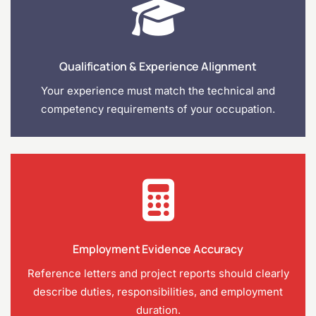
Qualification & Experience Alignment
Your experience must match the technical and
competency requirements of your occupation.
Employment Evidence Accuracy
Reference letters and project reports should clearly
describe duties, responsibilities, and employment
duration.