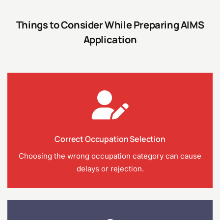
Things to Consider While Preparing AIMS
Application
Correct Occupation Selection
Choosing the wrong occupation category can cause
delays or rejection.