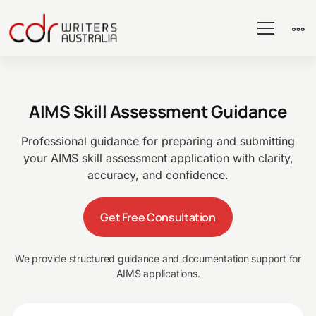
AIMS
AIMS Skill Assessment Guidance
Skill
Professional guidance for preparing and submitting
your AIMS skill assessment application with clarity,
Assessment
accuracy, and confidence.
Get Free Consultation
We provide structured guidance and documentation support for
AIMS applications.