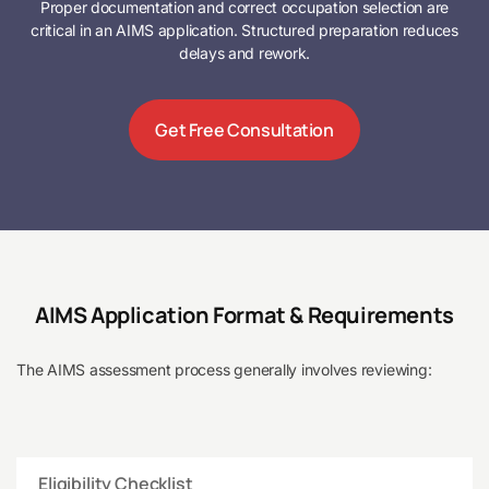
Proper documentation and correct occupation selection are
critical in an AIMS application. Structured preparation reduces
delays and rework.
Get Free Consultation
AIMS Application Format & Requirements
The AIMS assessment process generally involves reviewing:
Eligibility Checklist