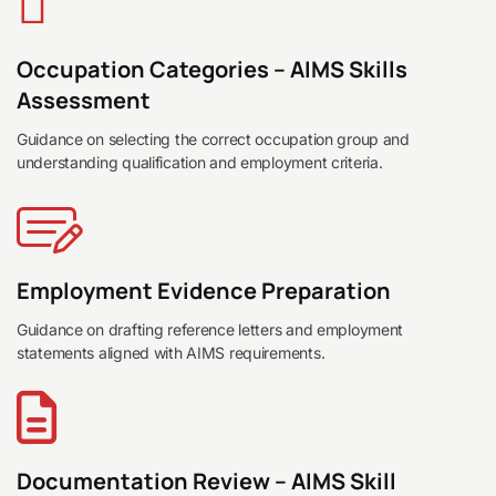
Occupation Categories – AIMS Skills
Assessment
Guidance on selecting the correct occupation group and
understanding qualification and employment criteria.
Employment Evidence Preparation
Guidance on drafting reference letters and employment
statements aligned with AIMS requirements.
Documentation Review – AIMS Skill