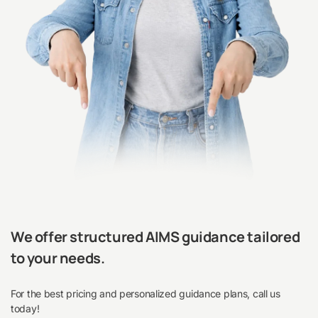
We offer structured AIMS guidance tailored
to your needs.
For the best pricing and personalized guidance plans, call us
today!