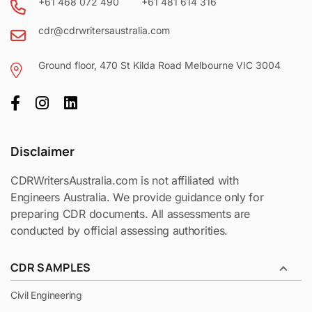
+61 468 072 490
+61 481 614 316
cdr@cdrwritersaustralia.com
Ground floor, 470 St Kilda Road Melbourne VIC 3004
Disclaimer
CDRWritersAustralia.com is not affiliated with
Engineers Australia. We provide guidance only for
preparing CDR documents. All assessments are
conducted by official assessing authorities.
CDR SAMPLES
Civil Engineering