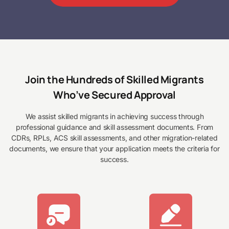
Join the Hundreds of Skilled Migrants
Who’ve Secured Approval
We assist skilled migrants in achieving success through
professional guidance and skill assessment documents. From
CDRs, RPLs, ACS skill assessments, and other migration-related
documents, we ensure that your application meets the criteria for
success.