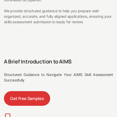
We provide structured guidance to help you prepare well-
organized, accurate, and fully aligned applications, ensuring your
skills assessment submission is ready for review.
A Brief Introduction to AIMS
Structured Guidance to Navigate Your AIMS Skill Assessment
Successfully
Get Free Samples