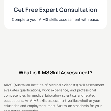
Get Free Expert Consultation
Complete your AIMS skills assessment with ease.
What is AIMS Skill Assessment?
AIMS (Australian Institute of Medical Scientists) skill assessment
evaluates qualifications, work experience, and professional
competencies for medical laboratory scientists and related
occupations. An AIMS skills assessment verifies whether your
education and employment meet Australian standards for your
nominated occupation.