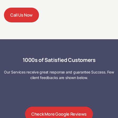
Call Us Now
1000s of Satisfied Customers
Our Services receive great response and guarantee Success. Few
client feedbacks are shown below.
Check More Google Reviews