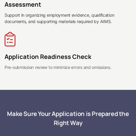
Assessment
Support in organizing employment evidence, qualification
documents, and supporting materials required by AIMS.
Application Readiness Check
Pre-submission review to minimize errors and omissions.
Make Sure Your Application is Prepared the
Right Way