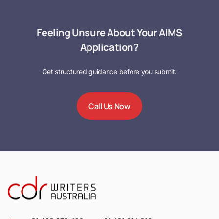
Feeling Unsure About Your AIMS
Application?
Get structured guidance before you submit.
Call Us Now