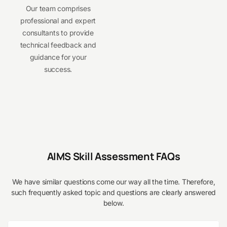
Our team comprises
professional and expert
consultants to provide
technical feedback and
guidance for your
success.
AIMS Skill Assessment FAQs
We have similar questions come our way all the time. Therefore,
such frequently asked topic and questions are clearly answered
below.