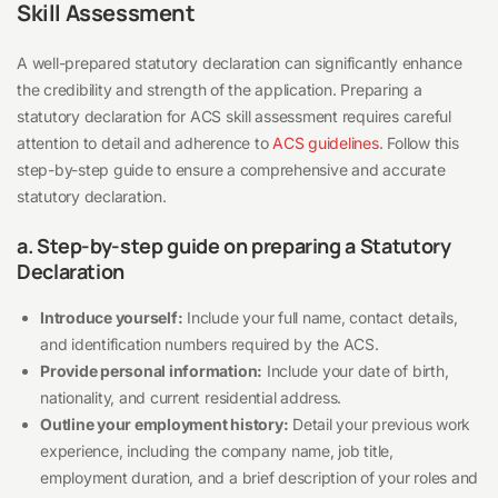
Skill Assessment
A well-prepared statutory declaration can significantly enhance
the credibility and strength of the application. Preparing a
statutory declaration for ACS skill assessment requires careful
attention to detail and adherence to
ACS guidelines
. Follow this
step-by-step guide to ensure a comprehensive and accurate
statutory declaration.
a. Step-by-step guide on preparing a Statutory
Declaration
Introduce yourself:
Include your full name, contact details,
and identification numbers required by the ACS.
Provide personal information:
Include your date of birth,
nationality, and current residential address.
Outline your employment history:
Detail your previous work
experience, including the company name, job title,
employment duration, and a brief description of your roles and