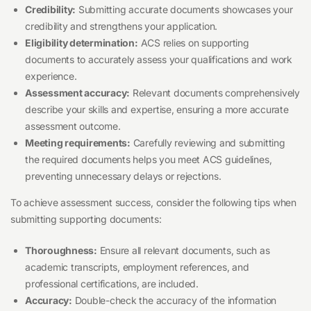
Credibility:
Submitting accurate documents showcases your
credibility and strengthens your application.
Eligibility determination:
ACS relies on supporting
documents to accurately assess your qualifications and work
experience.
Assessment accuracy:
Relevant documents comprehensively
describe your skills and expertise, ensuring a more accurate
assessment outcome.
Meeting requirements:
Carefully reviewing and submitting
the required documents helps you meet ACS guidelines,
preventing unnecessary delays or rejections.
To achieve assessment success, consider the following tips when
submitting supporting documents:
Thoroughness:
Ensure all relevant documents, such as
academic transcripts, employment references, and
professional certifications, are included.
Accuracy:
Double-check the accuracy of the information