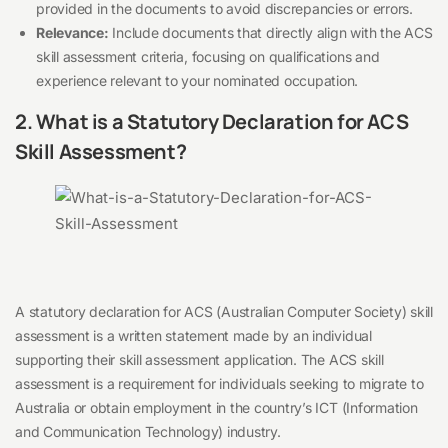
provided in the documents to avoid discrepancies or errors.
Relevance:
Include documents that directly align with the ACS
skill assessment criteria, focusing on qualifications and
experience relevant to your nominated occupation.
2. What is a Statutory Declaration for ACS
Skill Assessment?
A statutory declaration for ACS (Australian Computer Society) skill
assessment is a written statement made by an individual
supporting their skill assessment application. The ACS skill
assessment is a requirement for individuals seeking to migrate to
Australia or obtain employment in the country’s ICT (Information
and Communication Technology) industry.