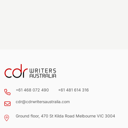
+61 468 072 490
+61 481 614 316
cdr@cdrwritersaustralia.com
Ground floor, 470 St Kilda Road Melbourne VIC 3004