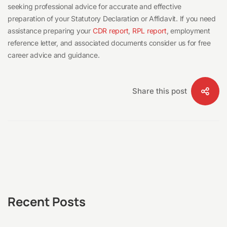
seeking professional advice for accurate and effective
preparation of your Statutory Declaration or Affidavit. If you need
assistance preparing your
CDR report
,
RPL report
, employment
reference letter, and associated documents consider us for free
career advice and guidance.
Share this post
Recent Posts