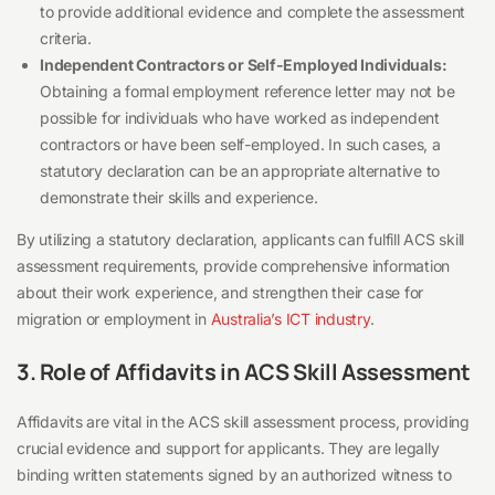
to provide additional evidence and complete the assessment
criteria.
Independent Contractors or Self-Employed Individuals:
Obtaining a formal employment reference letter may not be
possible for individuals who have worked as independent
contractors or have been self-employed. In such cases, a
statutory declaration can be an appropriate alternative to
demonstrate their skills and experience.
By utilizing a statutory declaration, applicants can fulfill ACS skill
assessment requirements, provide comprehensive information
about their work experience, and strengthen their case for
migration or employment in
Australia’s ICT industry
.
3. Role of Affidavits in ACS Skill Assessment
Affidavits are vital in the ACS skill assessment process, providing
crucial evidence and support for applicants. They are legally
binding written statements signed by an authorized witness to