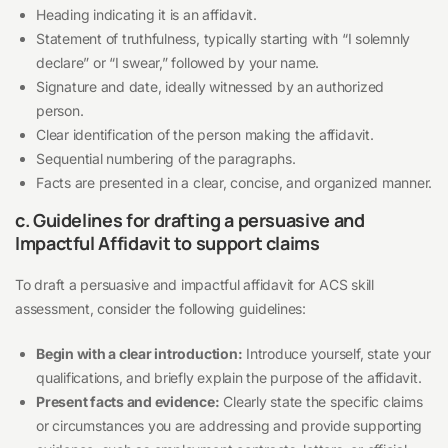
Heading indicating it is an affidavit.
Statement of truthfulness, typically starting with “I solemnly
declare” or “I swear,” followed by your name.
Signature and date, ideally witnessed by an authorized
person.
Clear identification of the person making the affidavit.
Sequential numbering of the paragraphs.
Facts are presented in a clear, concise, and organized manner.
c. Guidelines for drafting a persuasive and
Impactful Affidavit to support claims
To draft a persuasive and impactful affidavit for ACS skill
assessment, consider the following guidelines:
Begin with a clear introduction:
Introduce yourself, state your
qualifications, and briefly explain the purpose of the affidavit.
Present facts and evidence:
Clearly state the specific claims
or circumstances you are addressing and provide supporting