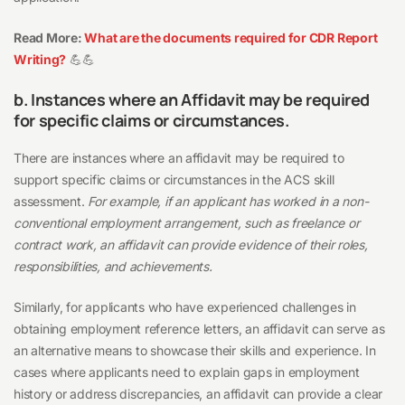
Read More:
What are the documents required for CDR Report
Writing?
💪💪
b. Instances where an Affidavit may be required
for specific claims or circumstances.
There are instances where an affidavit may be required to
support specific claims or circumstances in the ACS skill
assessment.
For example, if an applicant has worked in a non-
conventional employment arrangement, such as freelance or
contract work, an affidavit can provide evidence of their roles,
responsibilities, and achievements.
Similarly, for applicants who have experienced challenges in
obtaining employment reference letters, an affidavit can serve as
an alternative means to showcase their skills and experience. In
cases where applicants need to explain gaps in employment
history or address discrepancies, an affidavit can provide a clear