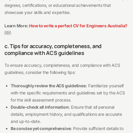
degrees, certifications, or educational achievements that
showcase your skills and expertise.
Learn More:
How to write a perfect CV for Engineers Australia?
🗎🗎
c. Tips for accuracy, completeness, and
compliance with ACS guidelines
To ensure accuracy, completeness, and compliance with ACS
guidelines, consider the following tips:
Thoroughly review the ACS guidelines:
Familiarize yourself
with the specific requirements and guidelines set by the ACS
for the skill assessment process.
Double-check all information:
Ensure that all personal
details, employment history, and qualifications are accurate
and up-to-date.
Be concise yet comprehensive:
Provide sufficient details to