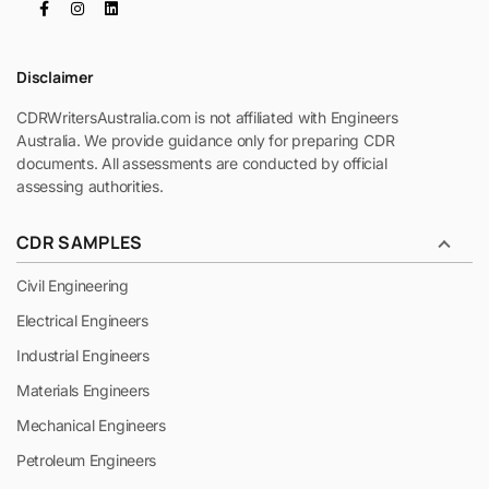
Disclaimer
CDRWritersAustralia.com is not affiliated with Engineers
Australia. We provide guidance only for preparing CDR
documents. All assessments are conducted by official
assessing authorities.
CDR SAMPLES
Civil Engineering
Electrical Engineers
Industrial Engineers
Materials Engineers
Mechanical Engineers
Petroleum Engineers