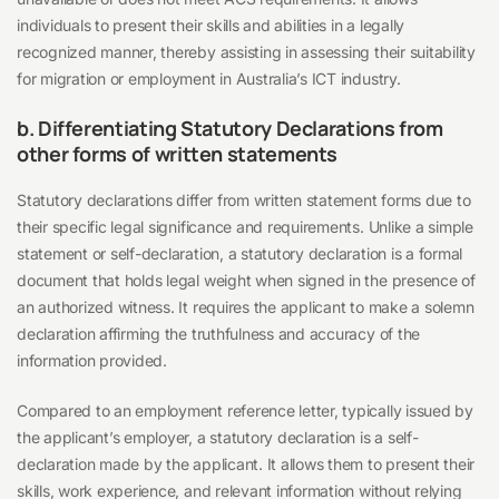
individuals to present their skills and abilities in a legally
recognized manner, thereby assisting in assessing their suitability
for migration or employment in Australia’s ICT industry.
b. Differentiating Statutory Declarations from
other forms of written statements
Statutory declarations differ from written statement forms due to
their specific legal significance and requirements. Unlike a simple
statement or self-declaration, a statutory declaration is a formal
document that holds legal weight when signed in the presence of
an authorized witness. It requires the applicant to make a solemn
declaration affirming the truthfulness and accuracy of the
information provided.
Compared to an employment reference letter, typically issued by
the applicant’s employer, a statutory declaration is a self-
declaration made by the applicant. It allows them to present their
skills, work experience, and relevant information without relying