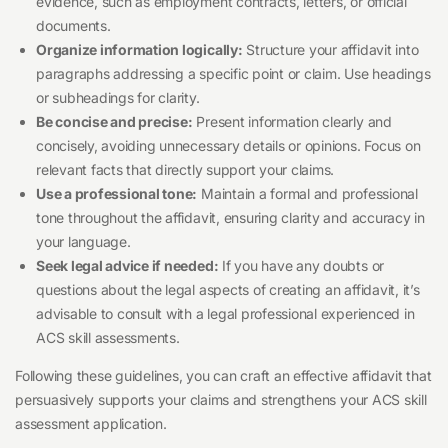
evidence, such as employment contracts, letters, or official
documents.
Organize information logically:
Structure your affidavit into
paragraphs addressing a specific point or claim. Use headings
or subheadings for clarity.
Be concise and precise:
Present information clearly and
concisely, avoiding unnecessary details or opinions. Focus on
relevant facts that directly support your claims.
Use a professional tone:
Maintain a formal and professional
tone throughout the affidavit, ensuring clarity and accuracy in
your language.
Seek legal advice if needed:
If you have any doubts or
questions about the legal aspects of creating an affidavit, it’s
advisable to consult with a legal professional experienced in
ACS skill assessments.
Following these guidelines, you can craft an effective affidavit that
persuasively supports your claims and strengthens your ACS skill
assessment application.