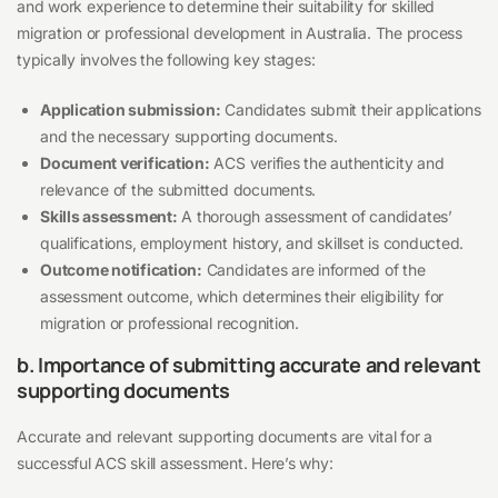
and work experience to determine their suitability for skilled
migration or professional development in Australia. The process
typically involves the following key stages:
Application submission:
Candidates submit their applications
and the necessary supporting documents.
Document verification:
ACS verifies the authenticity and
relevance of the submitted documents.
Skills assessment:
A thorough assessment of candidates’
qualifications, employment history, and skillset is conducted.
Outcome notification:
Candidates are informed of the
assessment outcome, which determines their eligibility for
migration or professional recognition.
b. Importance of submitting accurate and relevant
supporting documents
Accurate and relevant supporting documents are vital for a
successful ACS skill assessment. Here’s why: