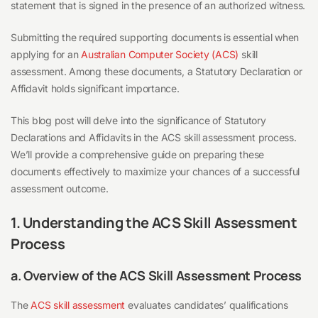
statement that is signed in the presence of an authorized witness.
Submitting the required supporting documents is essential when
applying for an
Australian Computer Society (ACS)
skill
assessment. Among these documents, a Statutory Declaration or
Affidavit holds significant importance.
This blog post will delve into the significance of Statutory
Declarations and Affidavits in the ACS skill assessment process.
We’ll provide a comprehensive guide on preparing these
documents effectively to maximize your chances of a successful
assessment outcome.
1. Understanding the ACS Skill Assessment
Process
a. Overview of the ACS Skill Assessment Process
The
ACS skill assessment
evaluates candidates’ qualifications