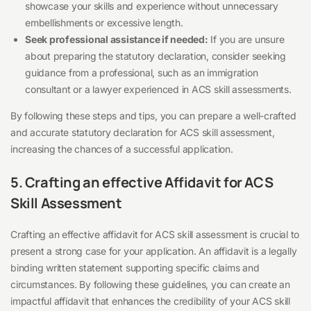
showcase your skills and experience without unnecessary
embellishments or excessive length.
Seek professional assistance if needed:
If you are unsure
about preparing the statutory declaration, consider seeking
guidance from a professional, such as an immigration
consultant or a lawyer experienced in ACS skill assessments.
By following these steps and tips, you can prepare a well-crafted
and accurate statutory declaration for ACS skill assessment,
increasing the chances of a successful application.
5. Crafting an effective Affidavit for ACS
Skill Assessment
Crafting an effective affidavit for ACS skill assessment is crucial to
present a strong case for your application. An affidavit is a legally
binding written statement supporting specific claims and
circumstances. By following these guidelines, you can create an
impactful affidavit that enhances the credibility of your ACS skill