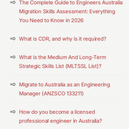
The Complete Guide to Engineers Australia
Migration Skills Assessment: Everything
You Need to Know in 2026
What is CDR, and why is it required?
What is the Medium And Long-Term
Strategic Skills List (MLTSSL List)?
Migrate to Australia as an Engineering
Manager (ANZSCO 133211)
How do you become a licensed
professional engineer in Australia?