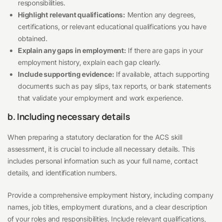
responsibilities.
Highlight relevant qualifications:
Mention any degrees,
certifications, or relevant educational qualifications you have
obtained.
Explain any gaps in employment:
If there are gaps in your
employment history, explain each gap clearly.
Include supporting evidence:
If available, attach supporting
documents such as pay slips, tax reports, or bank statements
that validate your employment and work experience.
b. Including necessary details
When preparing a statutory declaration for the ACS skill
assessment, it is crucial to include all necessary details. This
includes personal information such as your full name, contact
details, and identification numbers.
Provide a comprehensive employment history, including company
names, job titles, employment durations, and a clear description
of your roles and responsibilities. Include relevant qualifications,