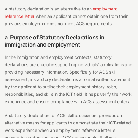
A statutory declaration is an alternative to an
employment
reference letter
when an applicant cannot obtain one from their
previous employer or does not meet ACS requirements.
a. Purpose of Statutory Declarations in
immigration and employment
In the immigration and employment contexts, statutory
declarations are crucial in supporting individuals’ applications and
providing necessary information. Specifically for ACS skill
assessment, a statutory declaration is a formal written statement
by the applicant to outline their employment history, roles,
responsibilities, and skills in the ICT field. It helps verify their work
experience and ensure compliance with ACS assessment criteria.
A statutory declaration for ACS skill assessment provides an
alternative means for applicants to demonstrate their ICT-related
work experience when an employment reference letter is
unavailable or does not meet ACS requirements. It allows