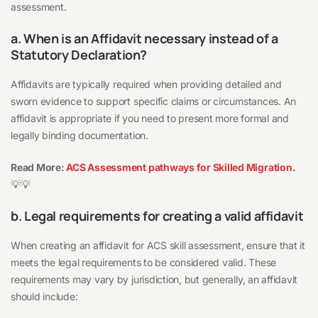
assessment.
a. When is an Affidavit necessary instead of a
Statutory Declaration?
Affidavits are typically required when providing detailed and
sworn evidence to support specific claims or circumstances. An
affidavit is appropriate if you need to present more formal and
legally binding documentation.
Read More:
ACS Assessment pathways for Skilled Migration.
💡💡
b. Legal requirements for creating a valid affidavit
When creating an affidavit for ACS skill assessment, ensure that it
meets the legal requirements to be considered valid. These
requirements may vary by jurisdiction, but generally, an affidavit
should include: