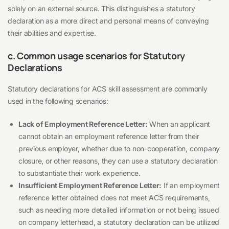
solely on an external source. This distinguishes a statutory
declaration as a more direct and personal means of conveying
their abilities and expertise.
c. Common usage scenarios for Statutory
Declarations
Statutory declarations for ACS skill assessment are commonly
used in the following scenarios:
Lack of Employment Reference Letter:
When an applicant
cannot obtain an employment reference letter from their
previous employer, whether due to non-cooperation, company
closure, or other reasons, they can use a statutory declaration
to substantiate their work experience.
Insufficient Employment Reference Letter:
If an employment
reference letter obtained does not meet ACS requirements,
such as needing more detailed information or not being issued
on company letterhead, a statutory declaration can be utilized