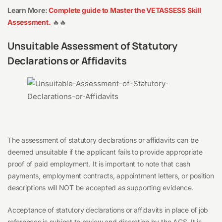
Learn More:
Complete guide to Master the VETASSESS Skill
Assessment.
🔥🔥
Unsuitable Assessment of Statutory
Declarations or Affidavits
The assessment of statutory declarations or affidavits can be
deemed unsuitable if the applicant fails to provide appropriate
proof of paid employment. It is important to note that cash
payments, employment contracts, appointment letters, or position
descriptions will NOT be accepted as supporting evidence.
Acceptance of statutory declarations or affidavits in place of job
references is subject to review and discretion by the ACS. It is