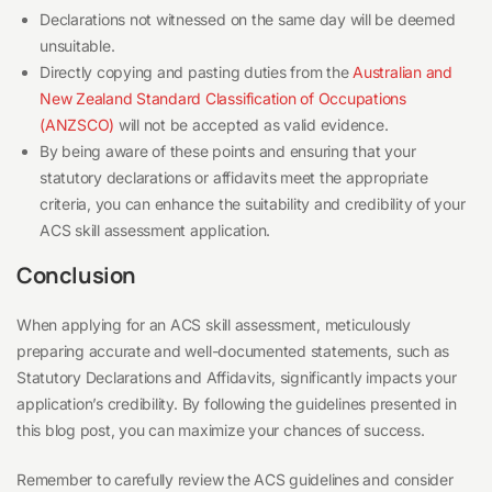
Declarations not witnessed on the same day will be deemed
unsuitable.
Directly copying and pasting duties from the
Australian and
New Zealand Standard Classification of Occupations
(ANZSCO)
will not be accepted as valid evidence.
By being aware of these points and ensuring that your
statutory declarations or affidavits meet the appropriate
criteria, you can enhance the suitability and credibility of your
ACS skill assessment application.
Conclusion
When applying for an ACS skill assessment, meticulously
preparing accurate and well-documented statements, such as
Statutory Declarations and Affidavits, significantly impacts your
application’s credibility. By following the guidelines presented in
this blog post, you can maximize your chances of success.
Remember to carefully review the ACS guidelines and consider