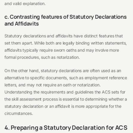
and valid explanation.
c. Contrasting features of Statutory Declarations
and Affidavits
Statutory declarations and affidavits have distinct features that
set them apart. While both are legally binding written statements,
affidavits typically require sworn oaths and may involve more
formal procedures, such as notarization.
On the other hand, statutory declarations are often used as an
alternative to specific documents, such as employment reference
letters, and may not require an oath or notarization.
Understanding the requirements and guidelines the ACS sets for
the skill assessment process is essential to determining whether a
statutory declaration or an affidavit is more appropriate for the
circumstances.
4. Preparing a Statutory Declaration for ACS