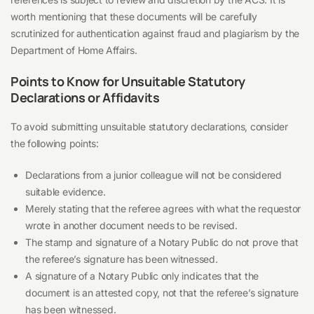
worth mentioning that these documents will be carefully
scrutinized for authentication against fraud and plagiarism by the
Department of Home Affairs.
Points to Know for Unsuitable Statutory
Declarations or Affidavits
To avoid submitting unsuitable statutory declarations, consider
the following points:
Declarations from a junior colleague will not be considered
suitable evidence.
Merely stating that the referee agrees with what the requestor
wrote in another document needs to be revised.
The stamp and signature of a Notary Public do not prove that
the referee’s signature has been witnessed.
A signature of a Notary Public only indicates that the
document is an attested copy, not that the referee’s signature
has been witnessed.