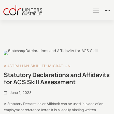
Statutory
Declarations
AUSTRALIAN SKILLED MIGRATION
and
Statutory Declarations and Affidavits
Affidavits
for ACS Skill Assessment
for
ACS
June 1, 2023
Skill
A Statutory Declaration or Affidavit can be used in place of an
Assessment
employment reference letter. It is a legally binding written