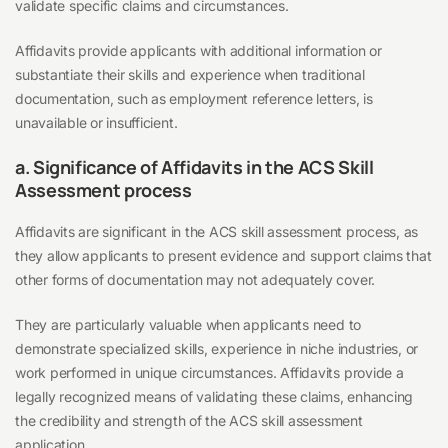
validate specific claims and circumstances.
Affidavits provide applicants with additional information or
substantiate their skills and experience when traditional
documentation, such as employment reference letters, is
unavailable or insufficient.
a. Significance of Affidavits in the ACS Skill
Assessment process
Affidavits are significant in the ACS skill assessment process, as
they allow applicants to present evidence and support claims that
other forms of documentation may not adequately cover.
They are particularly valuable when applicants need to
demonstrate specialized skills, experience in niche industries, or
work performed in unique circumstances. Affidavits provide a
legally recognized means of validating these claims, enhancing
the credibility and strength of the ACS skill assessment
application.