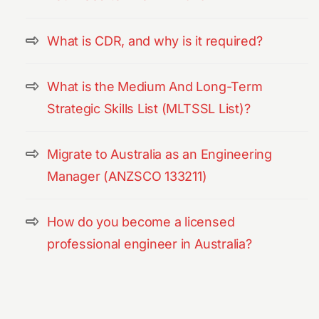
What is CDR, and why is it required?
What is the Medium And Long-Term
Strategic Skills List (MLTSSL List)?
Migrate to Australia as an Engineering
Manager (ANZSCO 133211)
How do you become a licensed
professional engineer in Australia?