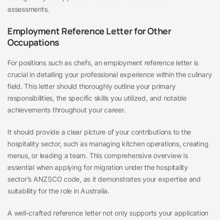
assessments.
Employment Reference Letter for Other
Occupations
For positions such as chefs, an employment reference letter is
crucial in detailing your professional experience within the culinary
field. This letter should thoroughly outline your primary
responsibilities, the specific skills you utilized, and notable
achievements throughout your career.
It should provide a clear picture of your contributions to the
hospitality sector, such as managing kitchen operations, creating
menus, or leading a team. This comprehensive overview is
essential when applying for migration under the hospitality
sector’s ANZSCO code, as it demonstrates your expertise and
suitability for the role in Australia.
A well-crafted reference letter not only supports your application