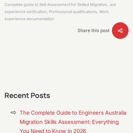
Complete guide to Skill Assessment for Skilled Migration
,
Job
experience verification
,
Professional qualifications
,
Work
experience documentation
Share this post
Recent Posts
The Complete Guide to Engineers Australia
Migration Skills Assessment: Everything
You Need to Know in 2026