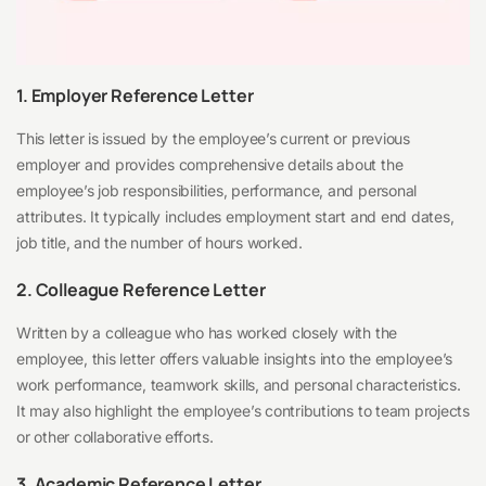
1. Employer Reference Letter
This letter is issued by the employee’s current or previous
employer and provides comprehensive details about the
employee’s job responsibilities, performance, and personal
attributes. It typically includes employment start and end dates,
job title, and the number of hours worked.
2. Colleague Reference Letter
Written by a colleague who has worked closely with the
employee, this letter offers valuable insights into the employee’s
work performance, teamwork skills, and personal characteristics.
It may also highlight the employee’s contributions to team projects
or other collaborative efforts.
3. Academic Reference Letter