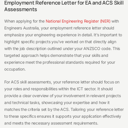
Employment Reference Letter for EA and ACS Skill
Assessments
When applying for the
National Engineering Register (NER)
with
Engineers Australia, your employment reference letter should
emphasize your engineering experience in detail. It’s important to
highlight specific projects you’ve worked on that directly align
with the job description outlined under your ANZSCO code. This
targeted approach helps demonstrate that your skills and
experience meet the professional standards required for your
occupation.
For ACS skill assessments, your reference letter should focus on
your roles and responsibilities within the ICT sector. It should
provide a clear overview of your involvement in relevant projects
and technical tasks, showcasing your expertise and how it
matches the criteria set by the ACS. Tailoring your reference letter
to these specifics ensures it supports your application effectively
and meets the necessary assessment requirements.