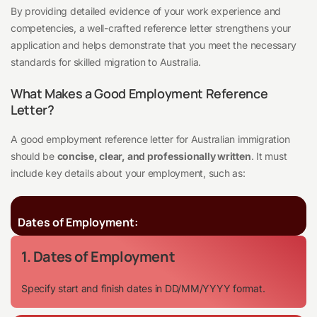
By providing detailed evidence of your work experience and
competencies, a well-crafted reference letter strengthens your
application and helps demonstrate that you meet the necessary
standards for skilled migration to Australia.
What Makes a Good Employment Reference
Letter?
A good employment reference letter for Australian immigration
should be
concise, clear, and professionally written
. It must
include key details about your employment, such as:
Dates of Employment:
1. Dates of Employment
Specify start and finish dates in DD/MM/YYYY format.