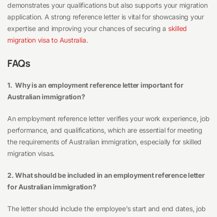
demonstrates your qualifications but also supports your migration
application. A strong reference letter is vital for showcasing your
expertise and improving your chances of securing a
skilled
migration visa to Australia
.
FAQs
1. Why is an employment reference letter important for
Australian immigration?
An employment reference letter verifies your work experience, job
performance, and qualifications, which are essential for meeting
the requirements of Australian immigration, especially for skilled
migration visas.
2. What should be included in an employment reference letter
for Australian immigration?
The letter should include the employee’s start and end dates, job