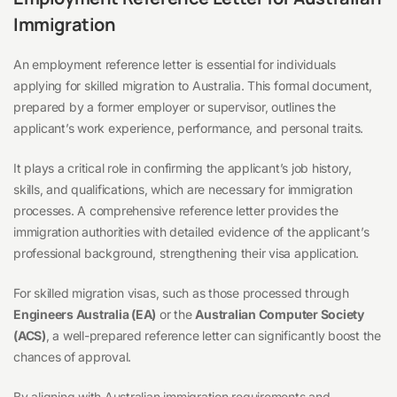
Immigration
An employment reference letter is essential for individuals
applying for skilled migration to Australia. This formal document,
prepared by a former employer or supervisor, outlines the
applicant’s work experience, performance, and personal traits.
It plays a critical role in confirming the applicant’s job history,
skills, and qualifications, which are necessary for immigration
processes. A comprehensive reference letter provides the
immigration authorities with detailed evidence of the applicant’s
professional background, strengthening their visa application.
For skilled migration visas, such as those processed through
Engineers Australia (EA)
or the
Australian Computer Society
(ACS)
, a well-prepared reference letter can significantly boost the
chances of approval.
By aligning with Australian immigration requirements and