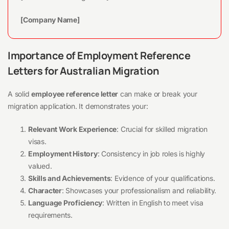
[Company Name]
Importance of Employment Reference
Letters for Australian Migration
A solid
employee reference letter
can make or break your
migration application. It demonstrates your:
Relevant Work Experience
: Crucial for skilled migration
visas.
Employment History
: Consistency in job roles is highly
valued.
Skills and Achievements
: Evidence of your qualifications.
Character
: Showcases your professionalism and reliability.
Language Proficiency
: Written in English to meet visa
requirements.