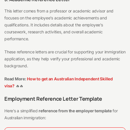
This letter comes from a professor or academic advisor and
focuses on the employee’s academic achievements and
qualifications. It includes details about the employee’s
coursework, research activities, and overall academic
performance.
These reference letters are crucial for supporting your immigration
application, as they help verify your professional and academic
background.
Read More:
How to get an Australian Independent Skilled
visa?
🔥🔥
Employment Reference Letter Template
Here’s a simplified
reference from the employer template
for
Australian immigration: