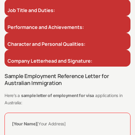
Job Title and Duties:
Performance and Achievements:
Character and Personal Qualities:
Company Letterhead and Signature:
Sample Employment Reference Letter for
Australian Immigration
Here’s a
sample letter of employment for visa
applications in
Australia:
[Your Name]
[Your Address]