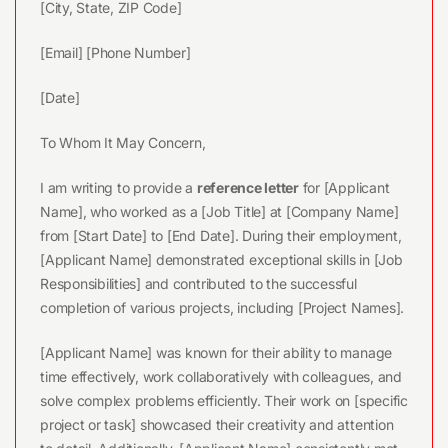
[City, State, ZIP Code]
[Email] [Phone Number]
[Date]
To Whom It May Concern,
I am writing to provide a
reference letter
for [Applicant
Name], who worked as a [Job Title] at [Company Name]
from [Start Date] to [End Date]. During their employment,
[Applicant Name] demonstrated exceptional skills in [Job
Responsibilities] and contributed to the successful
completion of various projects, including [Project Names].
[Applicant Name] was known for their ability to manage
time effectively, work collaboratively with colleagues, and
solve complex problems efficiently. Their work on [specific
project or task] showcased their creativity and attention