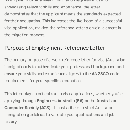
showcasing relevant skills and experience, the letter
demonstrates that the applicant meets the standards expected
for their occupation. This increases the likelihood of a successful
visa application, making the reference letter a crucial element in
the migration process.
Purpose of Employment Reference Letter
The primary purpose of a work reference letter for visa (Australian
immigration) is to authenticate your professional background and
ensure your skills and experience align with the
ANZSCO
code
requirements for your specific occupation.
This letter plays a critical role in visa applications, whether you’re
applying through
Engineers Australia (EA)
or the
Australian
Computer Society (ACS)
. It must adhere to strict Australian
immigration guidelines to validate your qualifications and job
history.