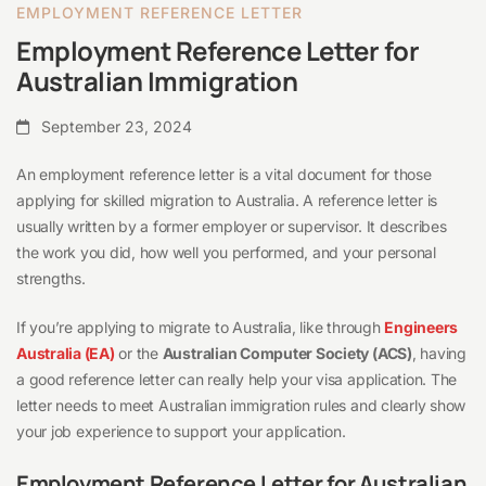
EMPLOYMENT REFERENCE LETTER
Employment Reference Letter for
Australian Immigration
September 23, 2024
An employment reference letter is a vital document for those
applying for skilled migration to Australia. A reference letter is
usually written by a former employer or supervisor. It describes
the work you did, how well you performed, and your personal
strengths.
If you’re applying to migrate to Australia, like through
Engineers
Australia (EA)
or the
Australian Computer Society (ACS)
, having
a good reference letter can really help your visa application. The
letter needs to meet Australian immigration rules and clearly show
your job experience to support your application.
Employment Reference Letter for Australian