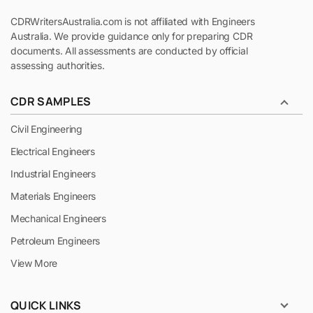
CDRWritersAustralia.com is not affiliated with Engineers
Australia. We provide guidance only for preparing CDR
documents. All assessments are conducted by official
assessing authorities.
CDR SAMPLES
Civil Engineering
Electrical Engineers
Industrial Engineers
Materials Engineers
Mechanical Engineers
Petroleum Engineers
View More
QUICK LINKS