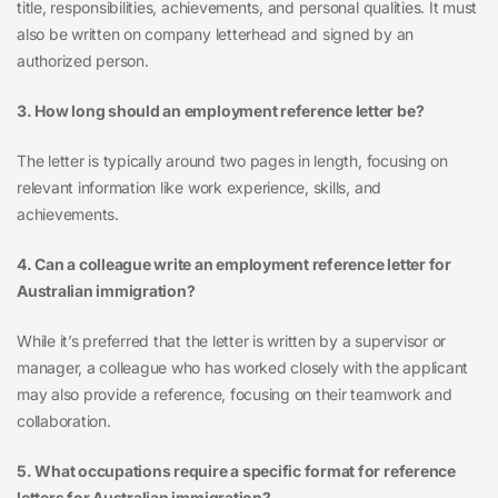
title, responsibilities, achievements, and personal qualities. It must
also be written on company letterhead and signed by an
authorized person.
3. How long should an employment reference letter be?
The letter is typically around two pages in length, focusing on
relevant information like work experience, skills, and
achievements.
4. Can a colleague write an employment reference letter for
Australian immigration?
While it’s preferred that the letter is written by a supervisor or
manager, a colleague who has worked closely with the applicant
may also provide a reference, focusing on their teamwork and
collaboration.
5. What occupations require a specific format for reference
letters for Australian immigration?