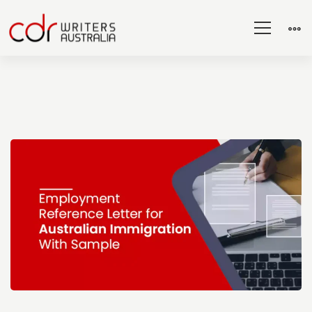
Employment
Reference
Letter
for
Australian
Immigration