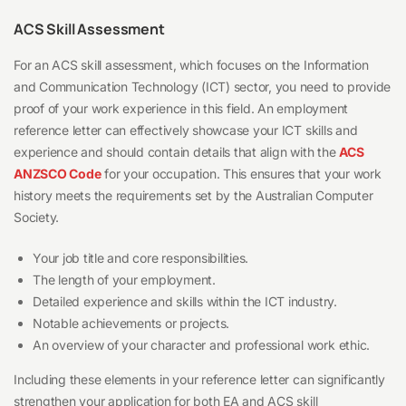
ACS Skill Assessment
For an ACS skill assessment, which focuses on the Information
and Communication Technology (ICT) sector, you need to provide
proof of your work experience in this field. An employment
reference letter can effectively showcase your ICT skills and
experience and should contain details that align with the
ACS
ANZSCO Code
for your occupation. This ensures that your work
history meets the requirements set by the Australian Computer
Society.
Your job title and core responsibilities.
The length of your employment.
Detailed experience and skills within the ICT industry.
Notable achievements or projects.
An overview of your character and professional work ethic.
Including these elements in your reference letter can significantly
strengthen your application for both EA and ACS skill