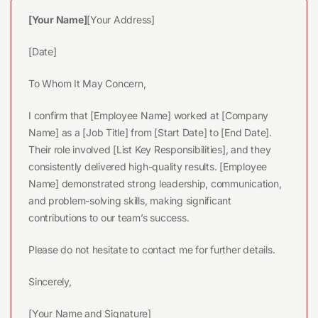
[Your Name]
[Your Address]
[Date]
To Whom It May Concern,
I confirm that [Employee Name] worked at [Company
Name] as a [Job Title] from [Start Date] to [End Date].
Their role involved [List Key Responsibilities], and they
consistently delivered high-quality results. [Employee
Name] demonstrated strong leadership, communication,
and problem-solving skills, making significant
contributions to our team’s success.
Please do not hesitate to contact me for further details.
Sincerely,
[Your Name and Signature]