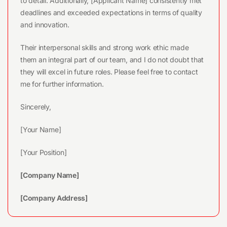
to detail. Additionally, [Applicant Name] consistently met
deadlines and exceeded expectations in terms of quality
and innovation.
Their interpersonal skills and strong work ethic made
them an integral part of our team, and I do not doubt that
they will excel in future roles. Please feel free to contact
me for further information.
Sincerely,
[Your Name]
[Your Position]
[Company Name]
[Company Address]