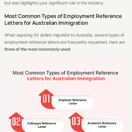
but also highlights your significant role in the industry.
Most Common Types of Employment Reference
Letters for Australian Immigration
When applying for skilled migration to Australia, several types of
employment reference letters are frequently requested. Here are
three of the most commonly used
: