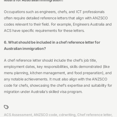
Occupations such as engineers, chefs, and ICT professionals
often require detailed reference letters that align with ANZSCO
codes relevant to their field. For example, Engineers Australia and
ACS have specific requirements for these letters.
6. What should be included in a chef reference letter for
Australian immigration?
A chef reference letter should include the chef’s job title,
employment dates, key responsibilities, skills demonstrated (like
menu planning, kitchen management, and food preparation), and
any notable achievements. It must also align with the ANZSCO
code for chefs, showcasing the chef’s expertise and suitability for
migration under Australia’s skilled visa program.
ACS Assessment
,
ANZSCO code
,
cdrwriting
,
Chef reference letter
,