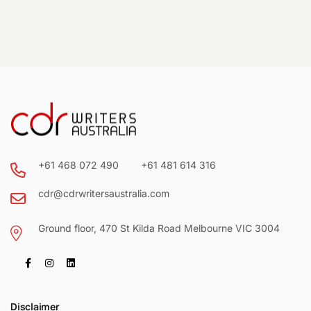
+61 468 072 490
+61 481 614 316
cdr@cdrwritersaustralia.com
Ground floor, 470 St Kilda Road Melbourne VIC 3004
Disclaimer