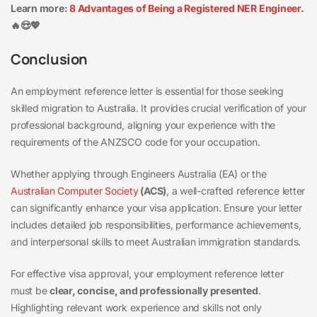
Learn more:
8 Advantages of Being a Registered NER Engineer.
🔥😍💖
Conclusion
An employment reference letter is essential for those seeking
skilled migration to Australia. It provides crucial verification of your
professional background, aligning your experience with the
requirements of the ANZSCO code for your occupation.
Whether applying through Engineers Australia (EA) or the
Australian Computer Society
(ACS)
, a well-crafted reference letter
can significantly enhance your visa application. Ensure your letter
includes detailed job responsibilities, performance achievements,
and interpersonal skills to meet Australian immigration standards.
For effective visa approval, your employment reference letter
must be
clear, concise, and professionally presented
.
Highlighting relevant work experience and skills not only