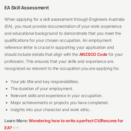
EA Skill Assessment
When applying for a skill assessment through Engineers Australia
(EA), you must provide documentation of your work experience
and educational background to demonstrate that you meet the
qualifications for your chosen occupation. An employment
reference letter is crucial in supporting your application and
should include details that align with the
ANZSCO Code
for your
profession. This ensures that your skills and experience are
recognized as relevant to the occupation you are applying for.
Your job title and key responsibilities.
The duration of your employment.
Relevant skills and experience in your occupation.
Major achievements or projects you have completed.
Insights into your character and work ethic.
Learn More:
Wondering how to write a perfect CV/Resume for
EA?
✨✨