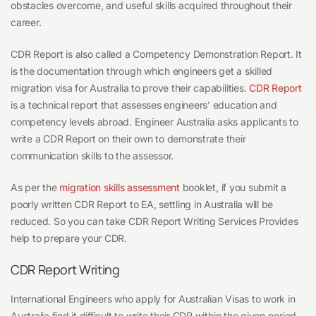
What
obstacles overcome, and useful skills acquired throughout their
should
career.
I
CDR Report is also called a Competency Demonstration Report. It
do?
is the documentation through which engineers get a skilled
migration visa for Australia to prove their capabilities.
CDR Report
is a technical report that assesses engineers’ education and
competency levels abroad. Engineer Australia asks applicants to
write a CDR Report on their own to demonstrate their
communication skills to the assessor.
As per the
migration skills assessment
booklet, if you submit a
poorly written CDR Report to EA, settling in Australia will be
reduced. So you can take CDR Report Writing Services Provides
help to prepare your CDR.
CDR Report Writing
International Engineers who apply for Australian Visas to work
in
Australia find it difficult to write their CDR within the given period