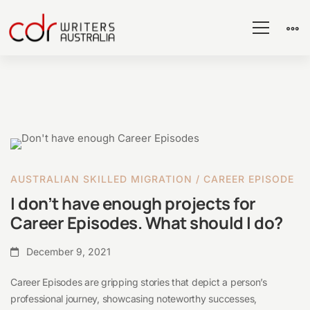
I
don’t
AUSTRALIAN SKILLED MIGRATION
/
CAREER EPISODE
have
I don’t have enough projects for
enough
Career Episodes. What should I do?
projects
for
December 9, 2021
Career
Career Episodes are gripping stories that depict a person’s
Episodes.
professional journey, showcasing noteworthy successes,