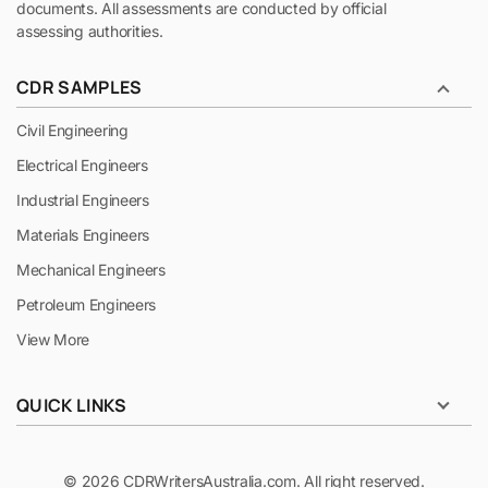
documents. All assessments are conducted by official
assessing authorities.
CDR SAMPLES
Civil Engineering
Electrical Engineers
Industrial Engineers
Materials Engineers
Mechanical Engineers
Petroleum Engineers
View More
QUICK LINKS
© 2026 CDRWritersAustralia.com. All right reserved.