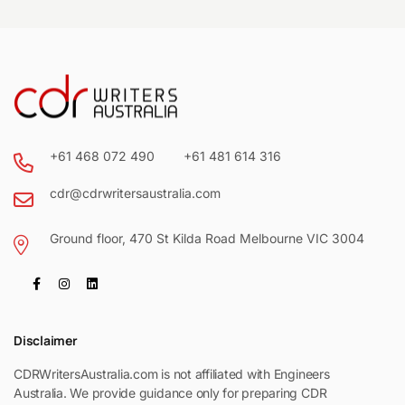
+61 468 072 490
+61 481 614 316
cdr@cdrwritersaustralia.com
Ground floor, 470 St Kilda Road Melbourne VIC 3004
Disclaimer
CDRWritersAustralia.com is not affiliated with Engineers
Australia. We provide guidance only for preparing CDR