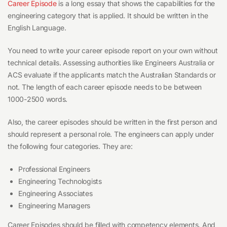
Career Episode
is a long essay that shows the capabilities for the
engineering category that is applied. It should be written in the
English Language.
You need to write your career episode report on your own without
technical details. Assessing authorities like Engineers Australia or
ACS evaluate if the applicants match the Australian Standards or
not. The length of each career episode needs to be between
1000-2500 words.
Also, the career episodes should be written in the first person and
should represent a personal role. The engineers can apply under
the following four categories. They are:
Professional Engineers
Engineering Technologists
Engineering Associates
Engineering Managers
Career Episodes should be filled with competency elements. And