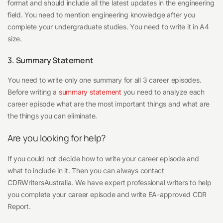
format and should include all the latest updates in the engineering
field. You need to mention engineering knowledge after you
complete your undergraduate studies. You need to write it in A4
size.
3. Summary Statement
You need to write only one summary for all 3 career episodes.
Before writing a
summary statement
you need to analyze each
career episode what are the most important things and what are
the things you can eliminate.
Are you looking for help?
If you could not decide how to write your career episode and
what to include in it. Then you can always contact
CDRWritersAustralia. We have expert professional writers to help
you complete your career episode and write EA-approved CDR
Report.