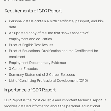
Requirements of CDR Report
Personal details contain a birth certificate, passport, and bio-
data
An updated copy of resume that shows aspects of
employment and education
Proof of English Test Results
Proof of Educational Qualification and the Certificated for
enrollment
Employment Documentary Evidence
3 Career Episodes
Summary Statement of 3 Career Episodes
List of Continuing Professional Development (CPD)
Importance of CDR Report
CDR Report is the most valuable and important technical report. It
provides detailed information about the personal, educational,