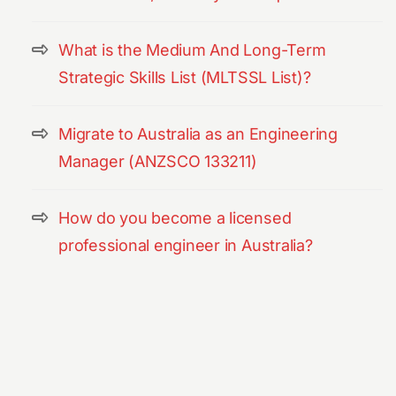
What is the Medium And Long-Term
Strategic Skills List (MLTSSL List)?
Migrate to Australia as an Engineering
Manager (ANZSCO 133211)
How do you become a licensed
professional engineer in Australia?