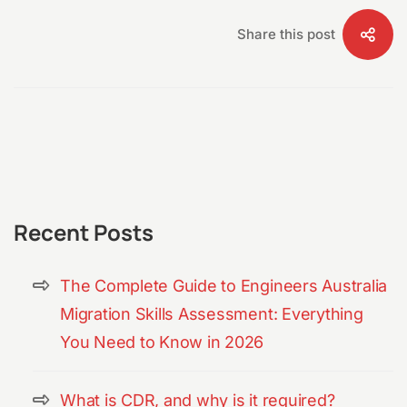
Share this post
Recent Posts
The Complete Guide to Engineers Australia
Migration Skills Assessment: Everything
You Need to Know in 2026
What is CDR, and why is it required?