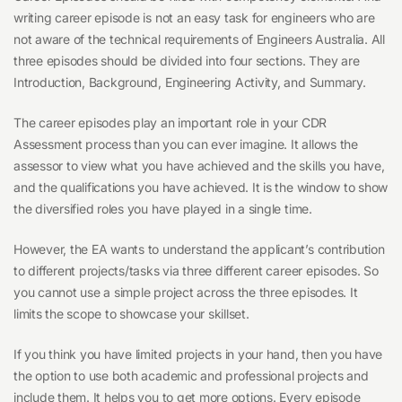
writing career episode is not an easy task for engineers who are
not aware of the technical requirements of Engineers Australia. All
three episodes should be divided into four sections. They are
Introduction, Background, Engineering Activity, and Summary.
The career episodes play an important role in your CDR
Assessment process than you can ever imagine. It allows the
assessor to view what you have achieved and the skills you have,
and the qualifications you have achieved. It is the window to show
the diversified roles you have played in a single time.
However, the EA wants to understand the applicant’s contribution
to different projects/tasks via three different career episodes. So
you cannot use a simple project across the three episodes. It
limits the scope to showcase your skillset.
If you think you have limited projects in your hand, then you have
the option to use both academic and professional projects and
include them. It helps you to get more options. Every episode