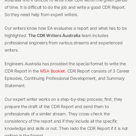
of time. It is difficult to do the job and write a good CDR Report.
So they need help from expert writers.
Our writers know how EA evaluates a report and what has to be
highlighted.
The CDR Writers Australia
team includes
professional engineers from various streams and experienced
writers.
Engineers Australia has provided the special format to write the
CDR Report in the
MSA Booklet
. CDR Report consists of 3 Career
Episodes, Continuing Professional Development, and Summary
Statement.
Our expert writer works on a step-by-step process; first, they
prepare the draft of the CDR Report and send them to
professionals of a similar stream. They cross-check the
consistency of the report and if they include all the specific
knowledge and skills or not. Then redo the CDR Report if it is not
written in the format.