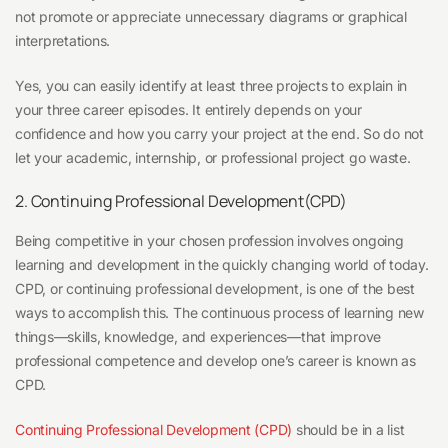
not promote or appreciate unnecessary diagrams or graphical
interpretations.
Yes, you can easily identify at least three projects to explain in
your three career episodes. It entirely depends on your
confidence and how you carry your project at the end. So do not
let your academic, internship, or professional project go waste.
2. Continuing Professional Development(CPD)
Being competitive in your chosen profession involves ongoing
learning and development in the quickly changing world of today.
CPD, or continuing professional development, is one of the best
ways to accomplish this. The continuous process of learning new
things—skills, knowledge, and experiences—that improve
professional competence and develop one’s career is known as
CPD.
Continuing Professional Development (CPD)
should be in a list