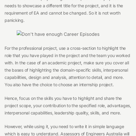
needs to showcase a different title for the project, and it is the
requirement of EA and cannot be changed. So it is not worth
panicking.
For the professional project, use a cross-section to highlight the
role that you have played in the project and the team you worked
with. In the case of an academic project, make sure you cover all
the bases of highlighting the domain-specific skills, interpersonal
capabilities, design and analysis, attention to detail, and more.
You also have the choice to choose an internship project.
Hence, focus on the skills you have to highlight and share the
project scope, your contribution to the specified role, advantages,
interpersonal capabilities, leadership quality, skills, and more.
However, while using it, you need to write it in simple language
which is easy to understand. Assessors of Engineers Australia will