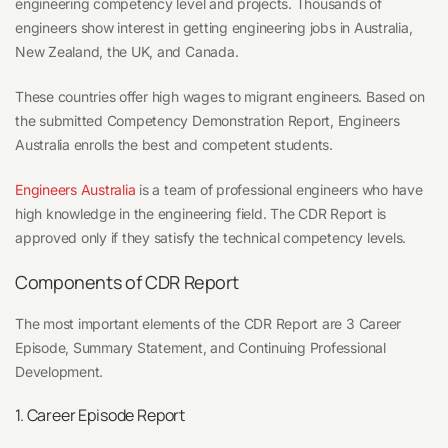
engineering competency level and projects. Thousands of
engineers show interest in getting engineering jobs in Australia,
New Zealand, the UK, and Canada.
These countries offer high wages to migrant engineers. Based on
the submitted Competency Demonstration Report, Engineers
Australia enrolls the best and competent students.
Engineers Australia
is a team of professional engineers who have
high knowledge in the engineering field. The CDR Report is
approved only if they satisfy the technical competency levels.
Components of CDR Report
The most important elements of the CDR Report are 3 Career
Episode, Summary Statement, and Continuing Professional
Development.
1. Career Episode Report