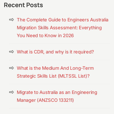
Recent Posts
The Complete Guide to Engineers Australia
Migration Skills Assessment: Everything
You Need to Know in 2026
What is CDR, and why is it required?
What is the Medium And Long-Term
Strategic Skills List (MLTSSL List)?
Migrate to Australia as an Engineering
Manager (ANZSCO 133211)