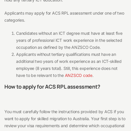
Applicants may apply for ACS RPL assessment under one of two
categories.
Candidates without an ICT degree must have at least five
years of professional ICT work experience in the selected
occupation as defined by the ANZSCO Code.
Applicants without tertiary qualifications must have an
additional two years of work experience as an ICT-skilled
employee (8 years total). Still, this experience does not
have to be relevant to the
ANZSCO code
.
How to apply for ACS RPL assessment?
You must carefully follow the instructions provided by ACS if you
want to apply for skilled migration to Australia. Your first step is to
review your visa requirements and determine which occupational