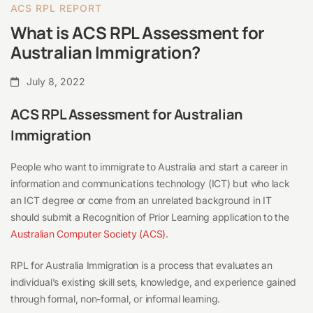
ACS RPL REPORT
What is ACS RPL Assessment for
Australian Immigration?
July 8, 2022
ACS RPL Assessment for Australian
Immigration
People who want to immigrate to Australia and start a career in
information and communications technology (ICT) but who lack
an ICT degree or come from an unrelated background in IT
should submit a Recognition of Prior Learning application to the
Australian Computer Society (ACS)
.
RPL for Australia Immigration is a process that evaluates an
individual’s existing skill sets, knowledge, and experience gained
through formal, non-formal, or informal learning.