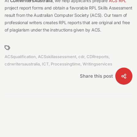
At
CDRWritersAustralia
, we help applicants prepare
ACS RPL
project report forms and obtain a favorable RPL Skills Assessment
result from the Australian Computer Society (ACS). Our team of
professional writers creates RPL reports that are original and free
of plagiarism under the instructions given by ACS.
ACSqualification
,
ACSskillassessment
,
cdr
,
CDRreports
,
cdrwritersaustralia
,
ICT
,
Processingtime
,
Writingservices
Share this post