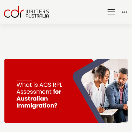
What
is
ACS
RPL
Assessment
for
Australian
Immigration?