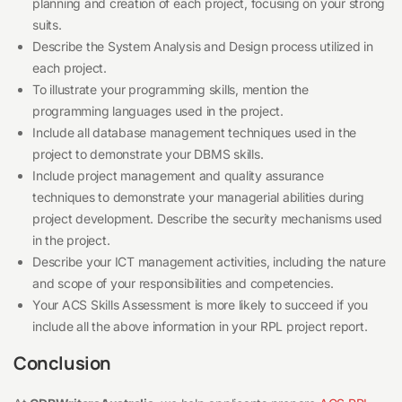
planning and creation of each project, focusing on your strong
suits.
Describe the System Analysis and Design process utilized in
each project.
To illustrate your programming skills, mention the
programming languages used in the project.
Include all database management techniques used in the
project to demonstrate your DBMS skills.
Include project management and quality assurance
techniques to demonstrate your managerial abilities during
project development. Describe the security mechanisms used
in the project.
Describe your ICT management activities, including the nature
and scope of your responsibilities and competencies.
Your ACS Skills Assessment is more likely to succeed if you
include all the above information in your RPL project report.
Conclusion