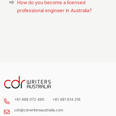
How do you become a licensed
professional engineer in Australia?
+61 468 072 490
+61 481 614 316
cdr@cdrwritersaustralia.com