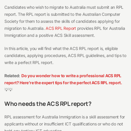
Candidates who wish to migrate to Australia must submit an RPL
report. The RPL report is submitted to the Australian Computer
Society for them to assess the skills of candidates applying for
migration to Australia.
ACS RPL Report
provides RPL for Australia
Immigration and a positive ACS Skill assessment.
In this article, you will find what the ACS RPL report is, eligible
candidates, applying procedures, ACS RPL guidelines, and tips to
write a perfect RPL report.
Related:
Do you wonder how to write a professional ACS RPL
report? Here’re the expert tips for the perfect ACS RPL report.
💡💡
Who needs the ACS RPL report?
RPL assessment for Australia Immigration is a skill assessment for
applicants without or insufficient ICT qualifications or who do not
hold any tertiary ICT education.