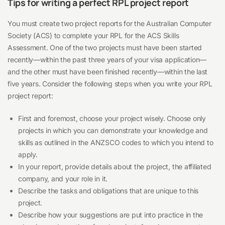
Tips for writing a perfect RPL project report
You must create two project reports for the Australian Computer
Society (ACS) to complete your RPL for the ACS Skills
Assessment. One of the two projects must have been started
recently—within the past three years of your visa application—
and the other must have been finished recently—within the last
five years. Consider the following steps when you write your RPL
project report:
First and foremost, choose your project wisely. Choose only
projects in which you can demonstrate your knowledge and
skills as outlined in the ANZSCO codes to which you intend to
apply.
In your report, provide details about the project, the affiliated
company, and your role in it.
Describe the tasks and obligations that are unique to this
project.
Describe how your suggestions are put into practice in the