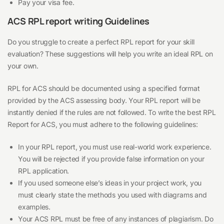
Pay your visa fee.
ACS RPL report writing Guidelines
Do you struggle to create a perfect RPL report for your skill
evaluation? These suggestions will help you write an ideal RPL on
your own.
RPL for ACS should be documented using a specified format
provided by the ACS assessing body. Your RPL report will be
instantly denied if the rules are not followed. To write the best RPL
Report for ACS, you must adhere to the following guidelines:
In your RPL report, you must use real-world work experience.
You will be rejected if you provide false information on your
RPL application.
If you used someone else’s ideas in your project work, you
must clearly state the methods you used with diagrams and
examples.
Your ACS RPL must be free of any instances of plagiarism. Do