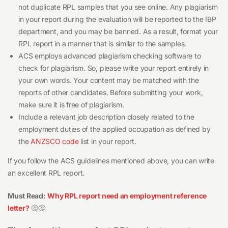
not duplicate RPL samples that you see online. Any plagiarism
in your report during the evaluation will be reported to the IBP
department, and you may be banned. As a result, format your
RPL report in a manner that is similar to the samples.
ACS employs advanced plagiarism checking software to
check for plagiarism. So, please write your report entirely in
your own words. Your content may be matched with the
reports of other candidates. Before submitting your work,
make sure it is free of plagiarism.
Include a relevant job description closely related to the
employment duties of the applied occupation as defined by
the
ANZSCO code
list in your report.
If you follow the ACS guidelines mentioned above, you can write
an excellent RPL report.
Must Read:
Why RPL report need an employment reference
letter?
🤔🤔