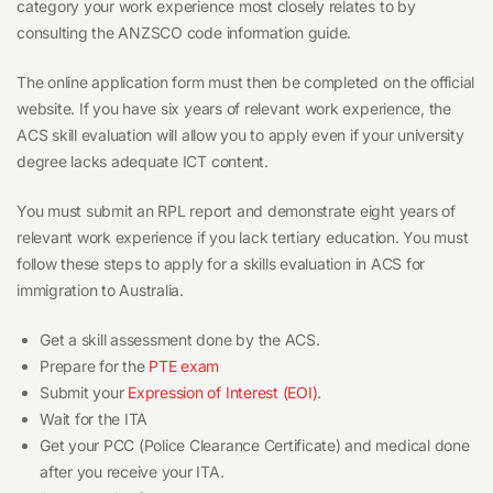
category your work experience most closely relates to by
consulting the ANZSCO code information guide.
The online application form must then be completed on the official
website. If you have six years of relevant work experience, the
ACS skill evaluation will allow you to apply even if your university
degree lacks adequate ICT content.
You must submit an RPL report and demonstrate eight years of
relevant work experience if you lack tertiary education. You must
follow these steps to apply for a skills evaluation in ACS for
immigration to Australia.
Get a skill assessment done by the ACS.
Prepare for the
PTE exam
Submit your
Expression of Interest (EOI)
.
Wait for the ITA
Get your PCC (Police Clearance Certificate) and medical done
after you receive your ITA.