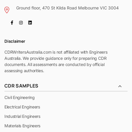
Ground floor, 470 St Kilda Road Melbourne VIC 3004
Disclaimer
CDRWritersAustralia.com is not affiliated with Engineers
Australia. We provide guidance only for preparing CDR
documents. All assessments are conducted by official
assessing authorities.
CDR SAMPLES
Civil Engineering
Electrical Engineers
Industrial Engineers
Materials Engineers