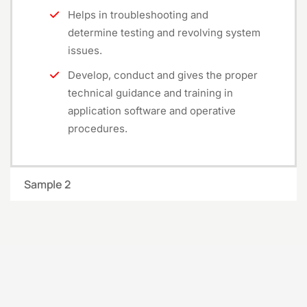
Helps in troubleshooting and
determine testing and revolving system
issues.
Develop, conduct and gives the proper
technical guidance and training in
application software and operative
procedures.
Sample 2