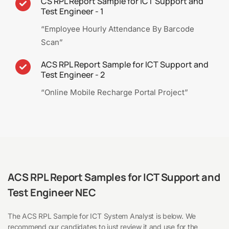
CS RPL Report Sample for ICT Support and
Test Engineer - 1
“Employee Hourly Attendance By Barcode
Scan”
ACS RPL Report Sample for ICT Support and
Test Engineer - 2
“Online Mobile Recharge Portal Project”
ACS RPL Report Samples for ICT Support and
Test Engineer NEC
The ACS RPL Sample for ICT System Analyst is below. We
recommend our candidates to just review it and use for the