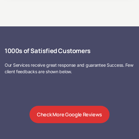
1000s of Satisfied Customers
Our Services receive great response and guarantee Success. Few
client feedbacks are shown below.
Check More Google Reviews