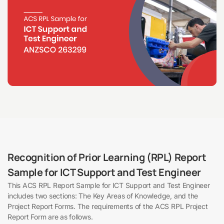
Recognition of Prior Learning (RPL) Report
Sample for ICT Support and Test Engineer
This ACS RPL Report Sample for ICT Support and Test Engineer
includes two sections: The Key Areas of Knowledge, and the
Project Report Forms. The requirements of the ACS RPL Project
Report Form are as follows.