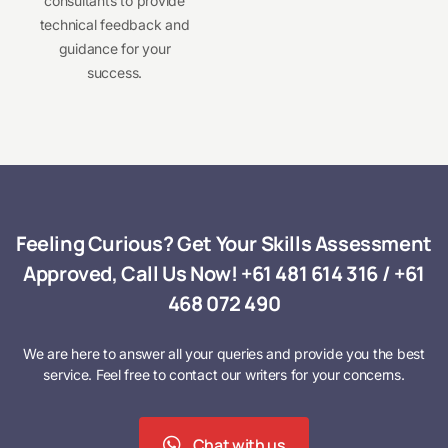
consultants to provide
technical feedback and
guidance for your
success.
Feeling Curious? Get Your Skills Assessment
Approved, Call Us Now!
+61 481 614 316
/
+61
468 072 490
We are here to answer all your queries and provide you the best
service. Feel free to contact our writers for your concerns.
Chat with us