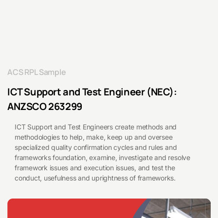
and
Test
Engineer
ACS RPL Sample
ICT Support and Test Engineer (NEC):
(NEC)
ANZSCO 263299
263299
ICT Support and Test Engineers create methods and
methodologies to help, make, keep up and oversee
specialized quality confirmation cycles and rules and
frameworks foundation, examine, investigate and resolve
framework issues and execution issues, and test the
conduct, usefulness and uprightness of frameworks.