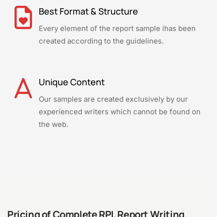
Best Format & Structure
Every element of the report sample ihas been
created according to the guidelines.
Unique Content
Our samples are created exclusively by our
experienced writers which cannot be found on
the web.
Pricing of Complete RPL Report Writing