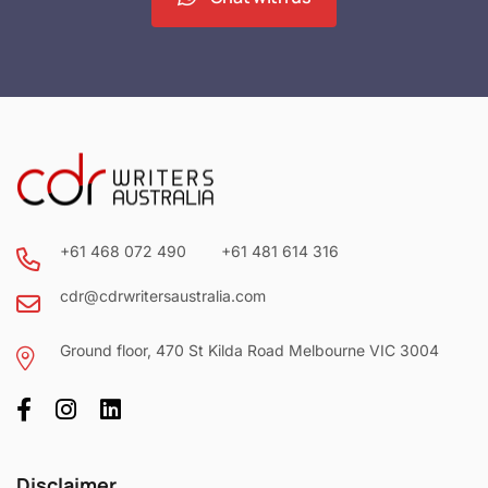
+61 468 072 490
+61 481 614 316
cdr@cdrwritersaustralia.com
Ground floor, 470 St Kilda Road Melbourne VIC 3004
Disclaimer