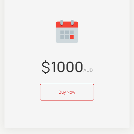
$
1000
AUD
Buy Now