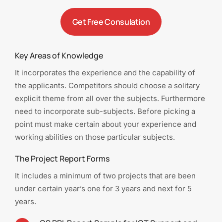
Get Free Consulation
Key Areas of Knowledge
It incorporates the experience and the capability of
the applicants. Competitors should choose a solitary
explicit theme from all over the subjects. Furthermore
need to incorporate sub-subjects. Before picking a
point must make certain about your experience and
working abilities on those particular subjects.
The Project Report Forms
It includes a minimum of two projects that are been
under certain year’s one for 3 years and next for 5
years.