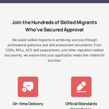
Join the Hundreds of Skilled Migrants
Who’ve Secured Approval
We assist skilled migrants in achieving success through
professional guidance and skill assessment documents. From
CDRs, RPLs, ACS skill assessments, and other migration-related
documents, we ensure that your application meets the criteria for
success.
On-time Delivery
Official Standards