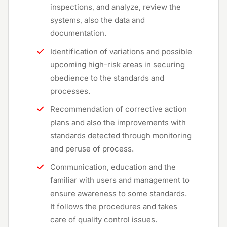
inspections, and analyze, review the
systems, also the data and
documentation.
Identification of variations and possible
upcoming high-risk areas in securing
obedience to the standards and
processes.
Recommendation of corrective action
plans and also the improvements with
standards detected through monitoring
and peruse of process.
Communication, education and the
familiar with users and management to
ensure awareness to some standards.
It follows the procedures and takes
care of quality control issues.