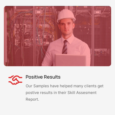
Positive Results
Our Samples have helped many clients get
postive results in their Skill Assesment
Report.