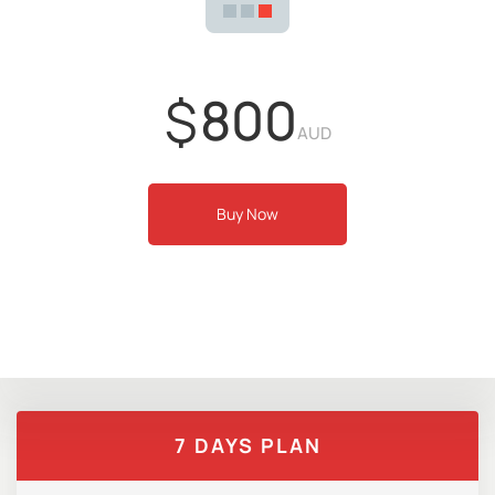
$
800
AUD
Buy Now
7 DAYS PLAN