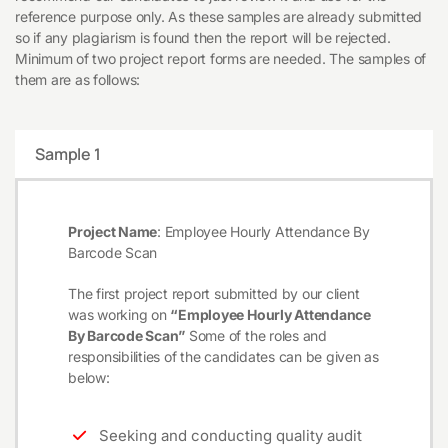
reference purpose only. As these samples are already submitted
so if any plagiarism is found then the report will be rejected.
Minimum of two project report forms are needed. The samples of
them are as follows:
Sample 1
Project Name
: Employee Hourly Attendance By
Barcode Scan
The first project report submitted by our client
was working on
“Employee Hourly Attendance
By Barcode Scan”
Some of the roles and
responsibilities of the candidates can be given as
below:
Seeking and conducting quality audit