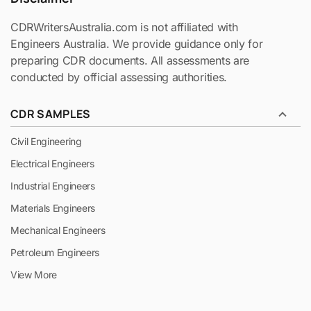
CDRWritersAustralia.com is not affiliated with
Engineers Australia. We provide guidance only for
preparing CDR documents. All assessments are
conducted by official assessing authorities.
CDR SAMPLES
Civil Engineering
Electrical Engineers
Industrial Engineers
Materials Engineers
Mechanical Engineers
Petroleum Engineers
View More