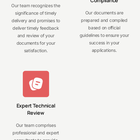
Compliance
Our team recognizes the
Our documents are
significance of timely
prepared and compiled
delivery and promises to
based on official
deliver timely feedback
guidelines to ensure your
and review of your
success in your
documents for your
applications.
satisfaction.
Expert Technical
Review
Our team comprises
professional and expert