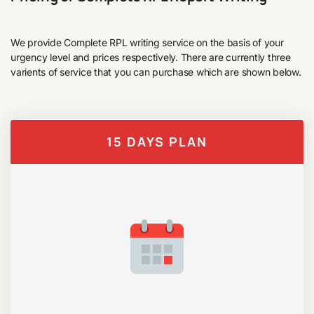
We provide Complete RPL writing service on the basis of your
urgency level and prices respectively. There are currently three
varients of service that you can purchase which are shown below.
15 DAYS PLAN