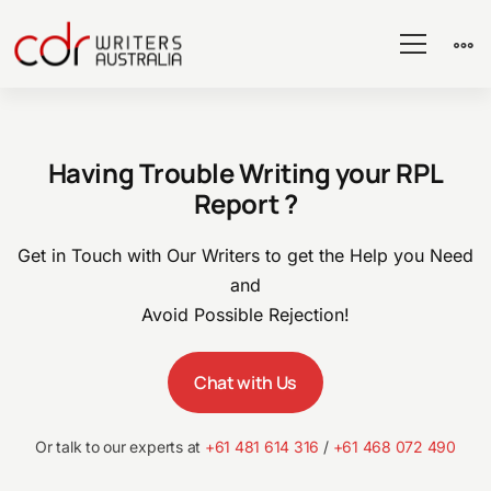
RPL
Having Trouble Writing your RPL
Sample
Report ?
for
Get in Touch with Our Writers to get the Help you Need
and
Avoid Possible Rejection!
ICT
Chat with Us
Support
Or talk to our experts at
+61 481 614 316
/
+61 468 072 490