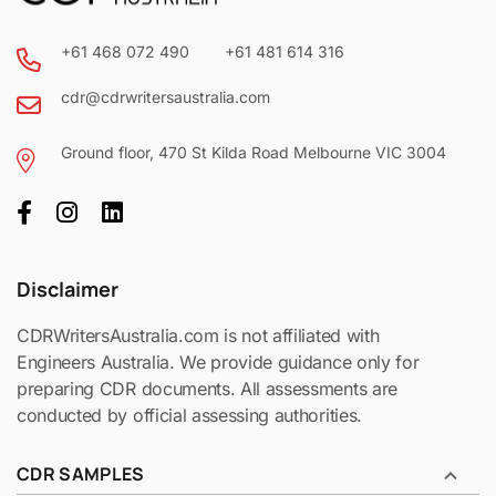
days
+61 468 072 490
+61 481 614 316
cdr@cdrwritersaustralia.com
plan
Ground floor, 470 St Kilda Road Melbourne VIC 3004
Disclaimer
CDRWritersAustralia.com is not affiliated with
Engineers Australia. We provide guidance only for
preparing CDR documents. All assessments are
conducted by official assessing authorities.
CDR SAMPLES