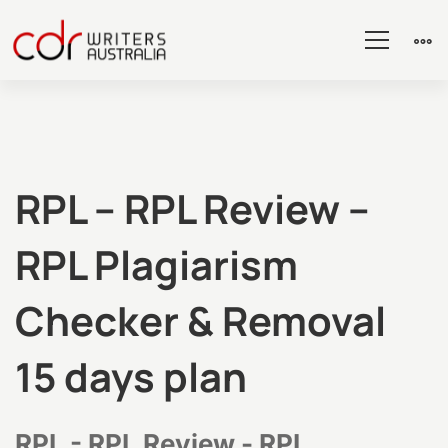
RPL
RPL – RPL Review –
RPL Plagiarism
–
Checker & Removal
RPL
15 days plan
Review
RPL - RPL Review - RPL