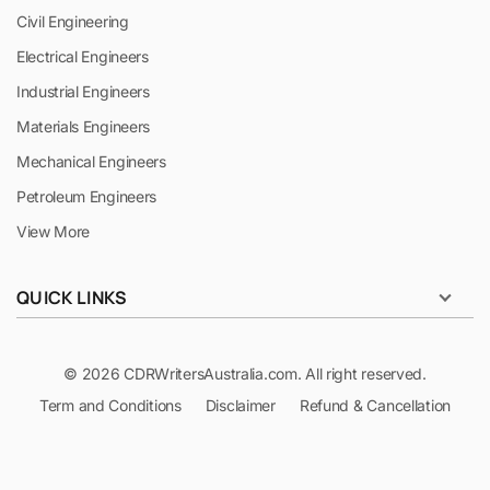
Civil Engineering
Electrical Engineers
Industrial Engineers
Materials Engineers
Mechanical Engineers
Petroleum Engineers
View More
QUICK LINKS
© 2026 CDRWritersAustralia.com. All right reserved.
Term and Conditions
Disclaimer
Refund & Cancellation