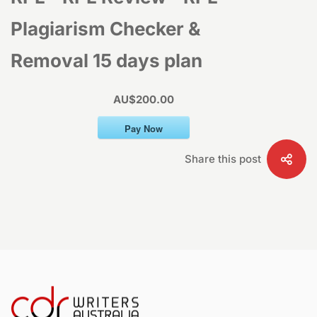
–
Plagiarism Checker &
Removal 15 days plan
RPL
AU$200.00
Plagiarism
Pay Now
Checker
Share this post
&
Removal
15