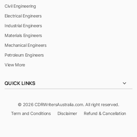
Civil Engineering
Electrical Engineers
Industrial Engineers
Materials Engineers
Mechanical Engineers
Petroleum Engineers
View More
QUICK LINKS
© 2026 CDRWritersAustralia.com. All right reserved.
Term and Conditions
Disclaimer
Refund & Cancellation