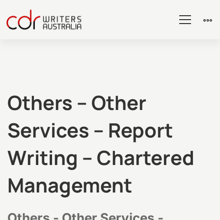
Others
Others – Other
Services – Report
–
Writing – Chartered
Other
Management
Services
Others - Other Services -