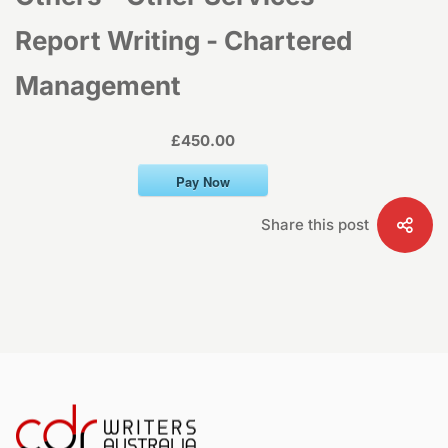
–
Report Writing - Chartered
Management
Report
£450.00
Writing
Pay Now
–
Share this post
Chartered
Management