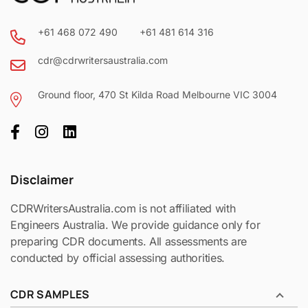
+61 468 072 490
+61 481 614 316
cdr@cdrwritersaustralia.com
Ground floor, 470 St Kilda Road Melbourne VIC 3004
Disclaimer
CDRWritersAustralia.com is not affiliated with
Engineers Australia. We provide guidance only for
preparing CDR documents. All assessments are
conducted by official assessing authorities.
CDR SAMPLES