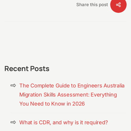
Share this post
Recent Posts
The Complete Guide to Engineers Australia
Migration Skills Assessment: Everything
You Need to Know in 2026
What is CDR, and why is it required?