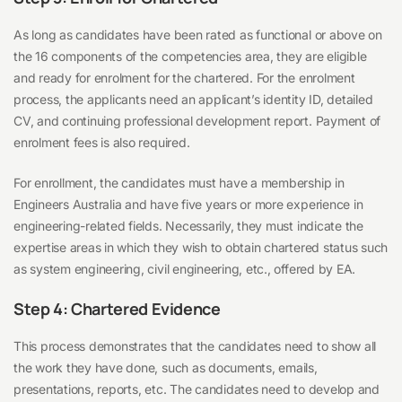
As long as candidates have been rated as functional or above on
the 16 components of the competencies area, they are eligible
and ready for enrolment for the chartered. For the enrolment
process, the applicants need an applicant’s identity ID, detailed
CV, and continuing professional development report. Payment of
enrolment fees is also required.
For enrollment, the candidates must have a membership in
Engineers Australia and have five years or more experience in
engineering-related fields. Necessarily, they must indicate the
expertise areas in which they wish to obtain chartered status such
as system engineering, civil engineering, etc., offered by EA.
Step 4: Chartered Evidence
This process demonstrates that the candidates need to show all
the work they have done, such as documents, emails,
presentations, reports, etc. The candidates need to develop and