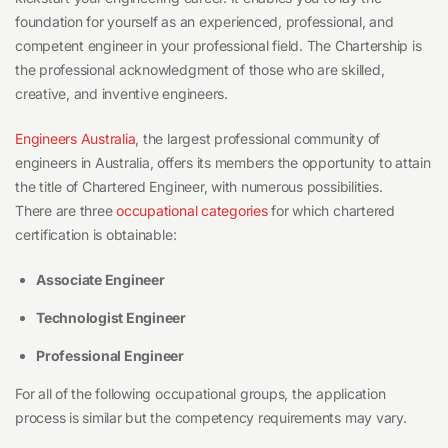
foundation for yourself as an experienced, professional, and
competent engineer in your professional field. The Chartership is
the professional acknowledgment of those who are skilled,
creative, and inventive engineers.
Engineers Australia
, the largest professional community of
engineers in Australia, offers its members the opportunity to attain
the title of Chartered Engineer, with numerous possibilities.
There are three
occupational categories
for which chartered
certification is obtainable:
Associate Engineer
Technologist Engineer
Professional Engineer
For all of the following occupational groups, the application
process is similar but the competency requirements may vary.