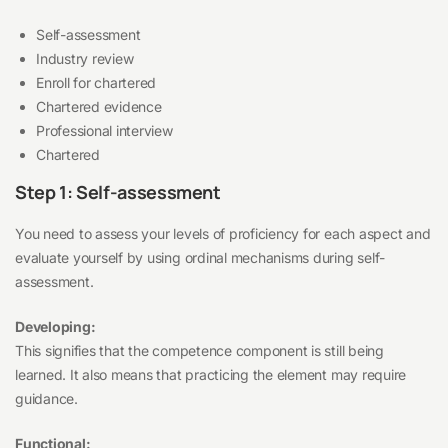
Self-assessment
Industry review
Enroll for chartered
Chartered evidence
Professional interview
Chartered
Step 1: Self-assessment
You need to assess your levels of proficiency for each aspect and
evaluate yourself by using ordinal mechanisms during self-
assessment.
Developing:
This signifies that the competence component is still being
learned. It also means that practicing the element may require
guidance.
Functional: