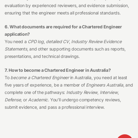
evaluation by experienced reviewers, and evidence submission,
ensuring that the engineer meets all professional standards.
6. What documents are required for a Chartered Engineer
application?
You need a
CPD log
,
detailed CV
,
Industry Review Evidence
Statements
, and other supporting documents such as reports,
presentations, and technical drawings.
7. How to become a Chartered Engineer in Australia?
To
become a Chartered Engineer
in Australia, you need at least
five years of experience, be a member of
Engineers Australia
, and
complete one of the pathways:
Industry Review
,
Interview
,
Defense
, or
Academic
. You’ll undergo competency reviews,
submit evidence, and pass a professional interview.