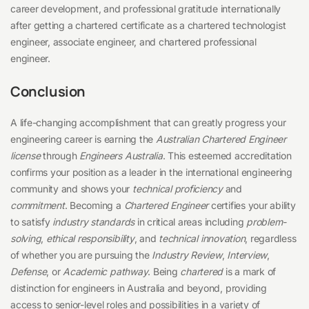
career development, and professional gratitude internationally
after getting a chartered certificate as a chartered technologist
engineer, associate engineer, and chartered professional
engineer.
Conclusion
A life-changing accomplishment that can greatly progress your
engineering career is earning the
Australian Chartered Engineer
license
through
Engineers Australia
. This esteemed accreditation
confirms your position as a leader in the international engineering
community and shows your
technical proficiency
and
commitment
. Becoming a
Chartered Engineer
certifies your ability
to satisfy
industry standards
in critical areas including
problem-
solving
,
ethical responsibility
, and
technical innovation
, regardless
of whether you are pursuing the
Industry Review
,
Interview
,
Defense
, or
Academic pathway
. Being
chartered
is a mark of
distinction for engineers in Australia and beyond, providing
access to senior-level roles and possibilities in a variety of