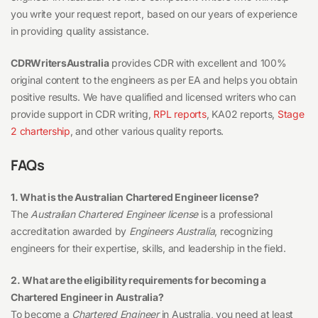
you write your request report, based on our years of experience
in providing quality assistance.
CDRWritersAustralia
provides CDR with excellent and 100%
original content to the engineers as per EA and helps you obtain
positive results. We have qualified and licensed writers who can
provide support in CDR writing,
RPL reports
, KA02 reports,
Stage
2 chartership
, and other various quality reports.
FAQs
1. What is the Australian Chartered Engineer license?
The
Australian Chartered Engineer license
is a professional
accreditation awarded by
Engineers Australia
, recognizing
engineers for their expertise, skills, and leadership in the field.
2. What are the eligibility requirements for becoming a
Chartered Engineer in Australia?
To become a
Chartered Engineer
in Australia, you need at least