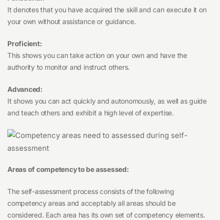
It denotes that you have acquired the skill and can execute it on
your own without assistance or guidance.
Proficient:
This shows you can take action on your own and have the
authority to monitor and instruct others.
Advanced:
It shows you can act quickly and autonomously, as well as guide
and teach others and exhibit a high level of expertise.
Areas of competency to be assessed:
The self-assessment process consists of the following
competency areas and acceptably all areas should be
considered. Each area has its own set of competency elements.