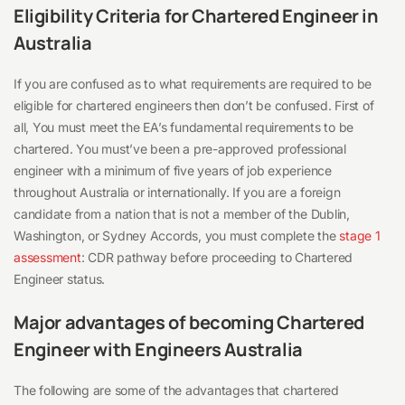
Eligibility Criteria for Chartered Engineer in
Australia
If you are confused as to what requirements are required to be
eligible for chartered engineers then don’t be confused. First of
all, You must meet the EA’s fundamental requirements to be
chartered. You must’ve been a pre-approved professional
engineer with a minimum of five years of job experience
throughout Australia or internationally. If you are a foreign
candidate from a nation that is not a member of the Dublin,
Washington, or Sydney Accords, you must complete the
stage 1
assessment
: CDR pathway before proceeding to Chartered
Engineer status.
Major advantages of becoming Chartered
Engineer with Engineers Australia
The following are some of the advantages that chartered