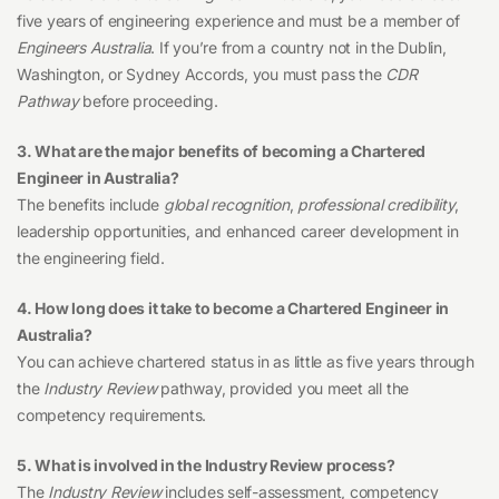
five years of engineering experience and must be a member of
Engineers Australia
. If you’re from a country not in the Dublin,
Washington, or Sydney Accords, you must pass the
CDR
Pathway
before proceeding.
3. What are the major benefits of becoming a Chartered
Engineer in Australia?
The benefits include
global recognition
,
professional credibility
,
leadership opportunities, and enhanced career development in
the engineering field.
4. How long does it take to become a Chartered Engineer in
Australia?
You can achieve chartered status in as little as five years through
the
Industry Review
pathway, provided you meet all the
competency requirements.
5. What is involved in the Industry Review process?
The
Industry Review
includes self-assessment, competency