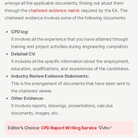
arrange all the applicable documents, finding out about them
through the
chartered evidence matrix
required by the EA. The
chartered evidence involves some of the following documents:
CPD log:
It involves all the experience that you have attained through
training and project activities during engineering completion.
Detailed CV:
It includes all the specific information about the employment,
education, qualifications, and experiences of the candidates.
Industry Review Evidence Statements:
This is the arrangement of documents that have been sent to
the chartered viewer.
Other Evidence:
It involves reports, drawings, presentations, calculus
documents, images, etc.
Editor’s Choice:
CPD Report Writing Service
💡✍️✅