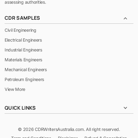
assessing authorities.
CDR SAMPLES
Civil Engineering
Electrical Engineers
Industrial Engineers
Materials Engineers
Mechanical Engineers
Petroleum Engineers
View More
QUICK LINKS
© 2026 CDRWritersAustralia.com. All right reserved.