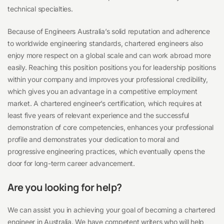
technical specialties.
Because of Engineers Australia’s solid reputation and adherence
to worldwide engineering standards, chartered engineers also
enjoy more respect on a global scale and can work abroad more
easily. Reaching this position positions you for leadership positions
within your company and improves your professional credibility,
which gives you an advantage in a competitive employment
market. A chartered engineer’s certification, which requires at
least five years of relevant experience and the successful
demonstration of core competencies, enhances your professional
profile and demonstrates your dedication to moral and
progressive engineering practices, which eventually opens the
door for long-term career advancement.
Are you looking for help?
We can assist you in achieving your goal of becoming a chartered
engineer in Australia. We have competent writers who will help