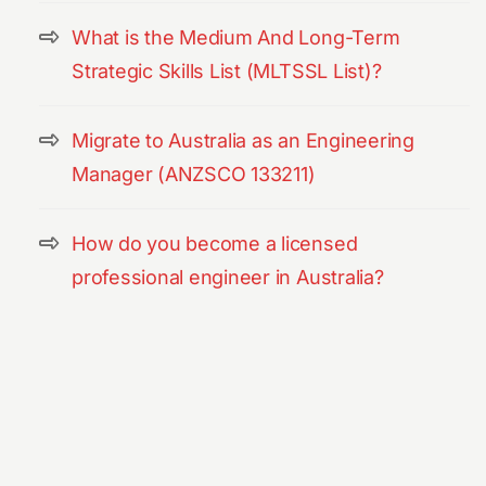
What is the Medium And Long-Term
Strategic Skills List (MLTSSL List)?
Migrate to Australia as an Engineering
Manager (ANZSCO 133211)
How do you become a licensed
professional engineer in Australia?