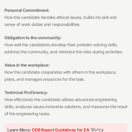
Personal Commitment:
How the candidate handles ethical issues, builds his skill and
sense of work duties and responsibilities.
Obligation to the community:
How well the candidates develop their problem-solving skills,
address the community, and minimize the risks during activities.
Value in the workplace:
How the candidate cooperates with others in the workplace,
plans, and manages resources for the task.
Technical Proficiency:
How effectively the candidate utilizes advanced engineering
skills, analyzes issues innovates solutions, and measures the result
of the engineering tasks.
Learn More:
CDR Report Guidelines for EA
💡✅👈