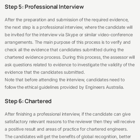
Step 5: Professional Interview
After the preparation and submission of the required evidence,
the next step is a professional interview, where the candidate will
be invited for the interview via Skype or similar video-conference
arrangements. The main purpose of this process is to verify and
check all the evidence that candidates submitted during the
chartered evidence process. During this process, the assessor will
ask questions related to evidence to investigate the validity of the
evidence that the candidates submitted.
Note that before attending the interview, candidates need to
follow the ethical guidelines provided by Engineers Australia.
Step 6: Chartered
After finishing a professional interview, if the candidate can give
satisfactory relevant reasons to the reviewer then they will receive
a positive result and areas of practice for chartered engineers.
The candidates will get the benefits of global recognition, better