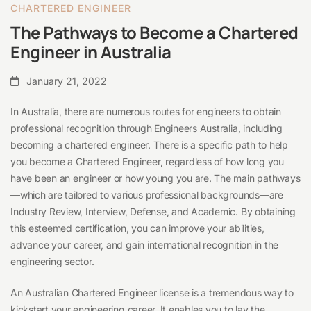
Australia
CHARTERED ENGINEER
The Pathways to Become a Chartered
Engineer in Australia
January 21, 2022
In Australia, there are numerous routes for engineers to obtain
professional recognition through Engineers Australia, including
becoming a chartered engineer. There is a specific path to help
you become a Chartered Engineer, regardless of how long you
have been an engineer or how young you are. The main pathways
—which are tailored to various professional backgrounds—are
Industry Review, Interview, Defense, and Academic. By obtaining
this esteemed certification, you can improve your abilities,
advance your career, and gain international recognition in the
engineering sector.
An Australian Chartered Engineer license is a tremendous way to
kickstart your engineering career. It enables you to lay the