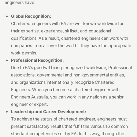
engineers have:
Global Recognition:
Chartered engineers with EA are well known worldwide for
their expertise, experience, skillset, and educational
qualifications. As a result, chartered engineers can work with
companies from all over the world if they have the appropriate
work permits.
Professional Recognition:
Due to EA’s goodwill being recognized worldwide, Professional
associations, governmental and non-governmental entities,
and organizations internationally recognize Chartered
Engineers. When you become a chartered engineer with
Engineers Australia, you can work in any nation as a senior
engineer or expert.
Leadership and Career Development:
To achieve the status of chartered engineer, engineers must
present satisfactory results that fulfill the various 16 common
standard competencies set by EA. In this way, through the