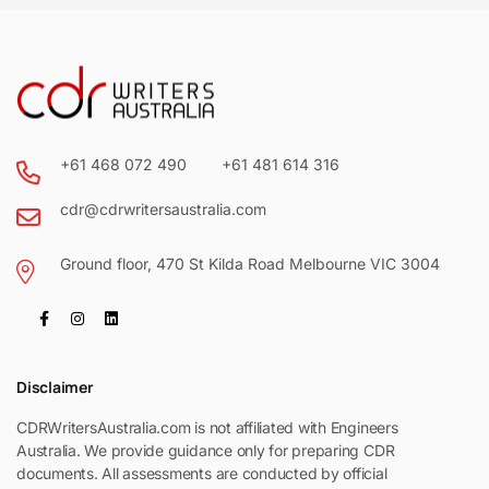
+61 468 072 490
+61 481 614 316
cdr@cdrwritersaustralia.com
Ground floor, 470 St Kilda Road Melbourne VIC 3004
Disclaimer
CDRWritersAustralia.com is not affiliated with Engineers
Australia. We provide guidance only for preparing CDR
documents. All assessments are conducted by official