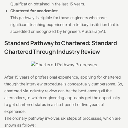
Qualification obtained in the last 15 years.
Chartered for academics:
This pathway is eligible for those engineers who have
significant teaching experience at a tertiary institution that is
accredited or recognized by Engineers Australia(EA).
Standard Pathway to Chartered: Standard
Chartered Through Industry Review
After 15 years of professional experience, applying for chartered
through the interview procedure is conceptually cumbersome. So,
chartered via industry review can be the best among all the
alternatives, in which engineering applicants get the opportunity
to get chartered status in a short period of five years of
experience.
The ordinary pathway involves six steps of processes, which are
shown as follows: