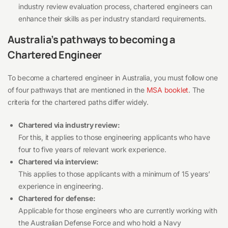
industry review evaluation process, chartered engineers can
enhance their skills as per industry standard requirements.
Australia’s pathways to becoming a
Chartered Engineer
To become a chartered engineer in Australia, you must follow one
of four pathways that are mentioned in the
MSA booklet
. The
criteria for the chartered paths differ widely.
Chartered via industry review:
For this, it applies to those engineering applicants who have
four to five years of relevant work experience.
Chartered via interview:
This applies to those applicants with a minimum of 15 years’
experience in engineering.
Chartered for defense:
Applicable for those engineers who are currently working with
the Australian Defense Force and who hold a Navy