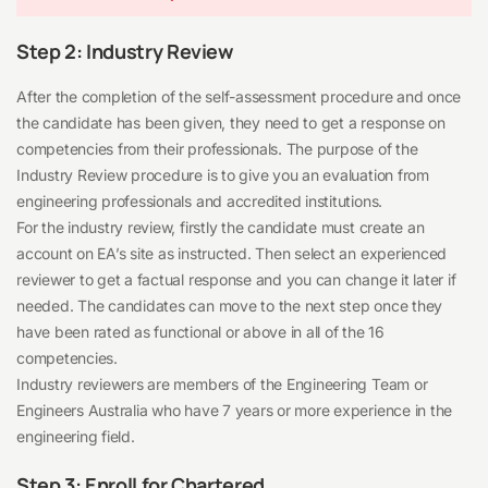
Step 2: Industry Review
After the completion of the self-assessment procedure and once
the candidate has been given, they need to get a response on
competencies from their professionals. The purpose of the
Industry Review procedure is to give you an evaluation from
engineering professionals and accredited institutions.
For the industry review, firstly the candidate must create an
account on EA’s site as instructed. Then select an experienced
reviewer to get a factual response and you can change it later if
needed. The candidates can move to the next step once they
have been rated as functional or above in all of the 16
competencies.
Industry reviewers are members of the Engineering Team or
Engineers Australia who have 7 years or more experience in the
engineering field.
Step 3: Enroll for Chartered