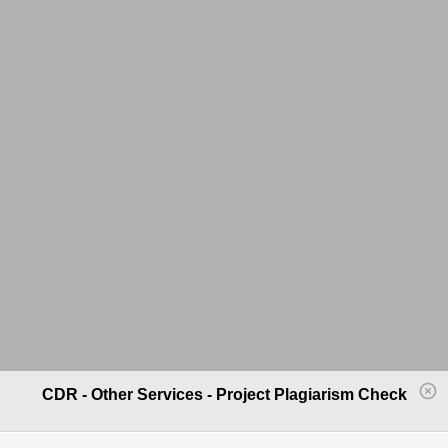
CDR - Other Services - Project Plagiarism Check